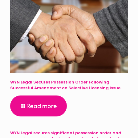
WYN Legal Secures Possession Order Following
Successful Amendment on Selective Licensing Issue
Read more
WYN Legal secures significant possession order and