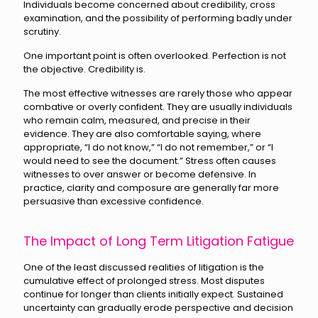
Individuals become concerned about credibility, cross
examination, and the possibility of performing badly under
scrutiny.
One important point is often overlooked. Perfection is not
the objective. Credibility is.
The most effective witnesses are rarely those who appear
combative or overly confident. They are usually individuals
who remain calm, measured, and precise in their
evidence. They are also comfortable saying, where
appropriate, “I do not know,” “I do not remember,” or “I
would need to see the document.” Stress often causes
witnesses to over answer or become defensive. In
practice, clarity and composure are generally far more
persuasive than excessive confidence.
The Impact of Long Term Litigation Fatigue
One of the least discussed realities of litigation is the
cumulative effect of prolonged stress. Most disputes
continue for longer than clients initially expect. Sustained
uncertainty can gradually erode perspective and decision