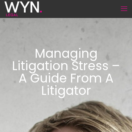
Managing
Litigation Stress –
A Guide From A
Litigator