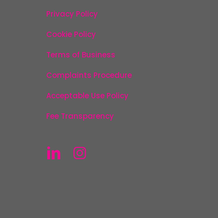
Privacy Policy
Cookie Policy
Terms of Business
Complaints Procedure
Acceptable Use Policy
Fee Transparency