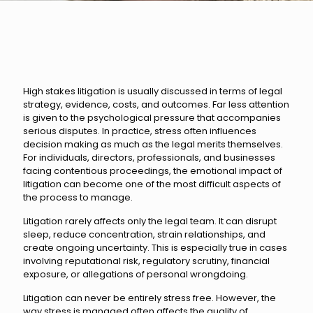
High stakes litigation is usually discussed in terms of legal
strategy, evidence, costs, and outcomes. Far less attention
is given to the psychological pressure that accompanies
serious disputes. In practice, stress often influences
decision making as much as the legal merits themselves.
For individuals, directors, professionals, and businesses
facing contentious proceedings, the emotional impact of
litigation can become one of the most difficult aspects of
the process to manage.
Litigation rarely affects only the legal team. It can disrupt
sleep, reduce concentration, strain relationships, and
create ongoing uncertainty. This is especially true in cases
involving reputational risk, regulatory scrutiny, financial
exposure, or allegations of personal wrongdoing.
Litigation can never be entirely stress free. However, the
way stress is managed often affects the quality of