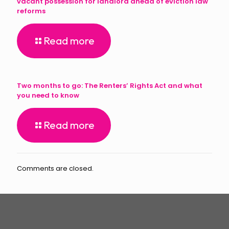
vacant possession for landlord ahead of eviction law
reforms
Read more
Two months to go: The Renters’ Rights Act and what
you need to know
Read more
Comments are closed.