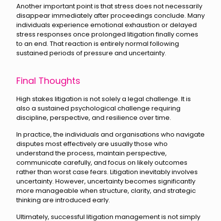
Another important point is that stress does not necessarily
disappear immediately after proceedings conclude. Many
individuals experience emotional exhaustion or delayed
stress responses once prolonged litigation finally comes
to an end. That reaction is entirely normal following
sustained periods of pressure and uncertainty.
Final Thoughts
High stakes litigation is not solely a legal challenge. It is
also a sustained psychological challenge requiring
discipline, perspective, and resilience over time.
In practice, the individuals and organisations who navigate
disputes most effectively are usually those who
understand the process, maintain perspective,
communicate carefully, and focus on likely outcomes
rather than worst case fears. Litigation inevitably involves
uncertainty. However, uncertainty becomes significantly
more manageable when structure, clarity, and strategic
thinking are introduced early.
Ultimately, successful litigation management is not simply