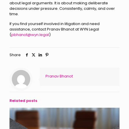
about legal arguments. It is about making deliberate
decisions under pressure. Consistently, calmly, and over
time.
If you find yourself involved in litigation and need
assistance, contact Pranav Bhanot at WYN Legal
(
pbhanot@wyn.legal
)
Share
Pranav Bhanot
Related posts