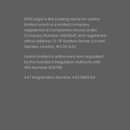
WYN Legal is the trading name for Lawful
Limited which is a limited company
registered at Companies House under
Company Number 13613945 and registered
office address 71-75 Shelton Street, Covent
Garden, London, WC2H 9JQ.
Lawful Limited is authorised and regulated
by the Solicitors Regulation Authority with
SRA Number 829708.
VAT Registration Number 442 5863 83