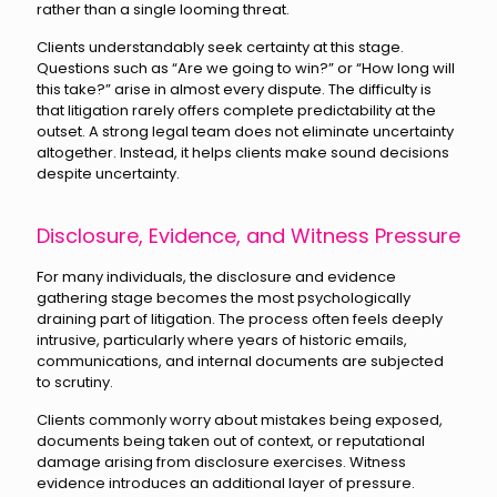
rather than a single looming threat.
Clients understandably seek certainty at this stage.
Questions such as “Are we going to win?” or “How long will
this take?” arise in almost every dispute. The difficulty is
that litigation rarely offers complete predictability at the
outset. A strong legal team does not eliminate uncertainty
altogether. Instead, it helps clients make sound decisions
despite uncertainty.
Disclosure, Evidence, and Witness Pressure
For many individuals, the disclosure and evidence
gathering stage becomes the most psychologically
draining part of litigation. The process often feels deeply
intrusive, particularly where years of historic emails,
communications, and internal documents are subjected
to scrutiny.
Clients commonly worry about mistakes being exposed,
documents being taken out of context, or reputational
damage arising from disclosure exercises. Witness
evidence introduces an additional layer of pressure.