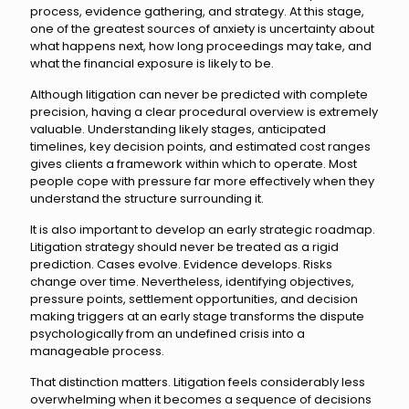
process, evidence gathering, and strategy. At this stage,
one of the greatest sources of anxiety is uncertainty about
what happens next, how long proceedings may take, and
what the financial exposure is likely to be.
Although litigation can never be predicted with complete
precision, having a clear procedural overview is extremely
valuable. Understanding likely stages, anticipated
timelines, key decision points, and estimated cost ranges
gives clients a framework within which to operate. Most
people cope with pressure far more effectively when they
understand the structure surrounding it.
It is also important to develop an early strategic roadmap.
Litigation strategy should never be treated as a rigid
prediction. Cases evolve. Evidence develops. Risks
change over time. Nevertheless, identifying objectives,
pressure points, settlement opportunities, and decision
making triggers at an early stage transforms the dispute
psychologically from an undefined crisis into a
manageable process.
That distinction matters. Litigation feels considerably less
overwhelming when it becomes a sequence of decisions