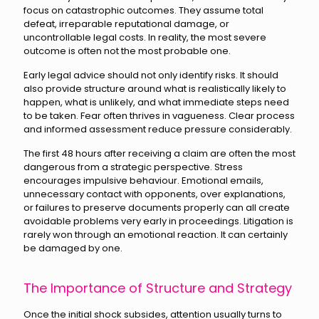
focus on catastrophic outcomes. They assume total
defeat, irreparable reputational damage, or
uncontrollable legal costs. In reality, the most severe
outcome is often not the most probable one.
Early legal advice should not only identify risks. It should
also provide structure around what is realistically likely to
happen, what is unlikely, and what immediate steps need
to be taken. Fear often thrives in vagueness. Clear process
and informed assessment reduce pressure considerably.
The first 48 hours after receiving a claim are often the most
dangerous from a strategic perspective. Stress
encourages impulsive behaviour. Emotional emails,
unnecessary contact with opponents, over explanations,
or failures to preserve documents properly can all create
avoidable problems very early in proceedings. Litigation is
rarely won through an emotional reaction. It can certainly
be damaged by one.
The Importance of Structure and Strategy
Once the initial shock subsides, attention usually turns to