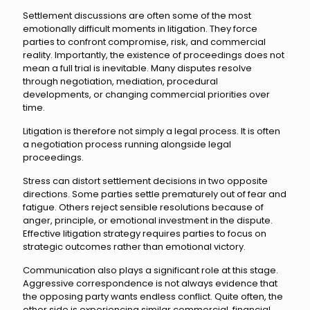
Settlement discussions are often some of the most
emotionally difficult moments in litigation. They force
parties to confront compromise, risk, and commercial
reality. Importantly, the existence of proceedings does not
mean a full trial is inevitable. Many disputes resolve
through negotiation, mediation, procedural
developments, or changing commercial priorities over
time.
Litigation is therefore not simply a legal process. It is often
a negotiation process running alongside legal
proceedings.
Stress can distort settlement decisions in two opposite
directions. Some parties settle prematurely out of fear and
fatigue. Others reject sensible resolutions because of
anger, principle, or emotional investment in the dispute.
Effective litigation strategy requires parties to focus on
strategic outcomes rather than emotional victory.
Communication also plays a significant role at this stage.
Aggressive correspondence is not always evidence that
the opposing party wants endless conflict. Quite often, the
other side is experiencing similar commercial, financial,