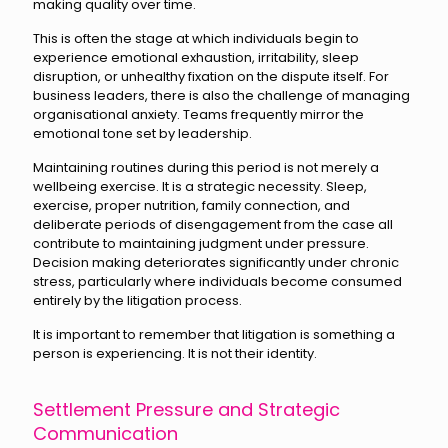
making quality over time.
This is often the stage at which individuals begin to
experience emotional exhaustion, irritability, sleep
disruption, or unhealthy fixation on the dispute itself. For
business leaders, there is also the challenge of managing
organisational anxiety. Teams frequently mirror the
emotional tone set by leadership.
Maintaining routines during this period is not merely a
wellbeing exercise. It is a strategic necessity. Sleep,
exercise, proper nutrition, family connection, and
deliberate periods of disengagement from the case all
contribute to maintaining judgment under pressure.
Decision making deteriorates significantly under chronic
stress, particularly where individuals become consumed
entirely by the litigation process.
It is important to remember that litigation is something a
person is experiencing. It is not their identity.
Settlement Pressure and Strategic
Communication