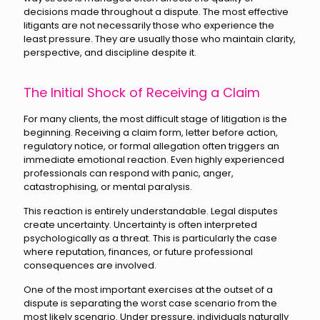
decisions made throughout a dispute. The most effective
litigants are not necessarily those who experience the
least pressure. They are usually those who maintain clarity,
perspective, and discipline despite it.
The Initial Shock of Receiving a Claim
For many clients, the most difficult stage of litigation is the
beginning. Receiving a claim form, letter before action,
regulatory notice, or formal allegation often triggers an
immediate emotional reaction. Even highly experienced
professionals can respond with panic, anger,
catastrophising, or mental paralysis.
This reaction is entirely understandable. Legal disputes
create uncertainty. Uncertainty is often interpreted
psychologically as a threat. This is particularly the case
where reputation, finances, or future professional
consequences are involved.
One of the most important exercises at the outset of a
dispute is separating the worst case scenario from the
most likely scenario. Under pressure, individuals naturally