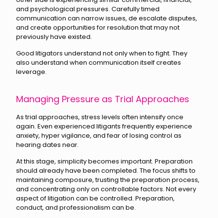
and psychological pressures. Carefully timed
communication can narrow issues, de escalate disputes,
and create opportunities for resolution that may not
previously have existed.
Good litigators understand not only when to fight. They
also understand when communication itself creates
leverage.
Managing Pressure as Trial Approaches
As trial approaches, stress levels often intensify once
again. Even experienced litigants frequently experience
anxiety, hyper vigilance, and fear of losing control as
hearing dates near.
At this stage, simplicity becomes important. Preparation
should already have been completed. The focus shifts to
maintaining composure, trusting the preparation process,
and concentrating only on controllable factors. Not every
aspect of litigation can be controlled. Preparation,
conduct, and professionalism can be.