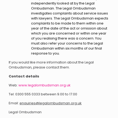
independently looked at by the Legal
Ombudsman. The Legal Ombudsman
investigates complaints about service issues
with lawyers. The Legal Ombudsman expects
complaints to be made to them within one
year of the date of the act or omission about
which you are concerned or within one year
of you realising there was a concern. You
must also refer your concerns to the Legal
Ombudsman within six months of our final
response to you.
If you would like more information about the Legal
Ombudsman, please contact them.
Contact details
Web:
www.legalombudsman.org.uk
Tel: 0300 555 0333 between 9.00 to 17.00
Email:
enquiries@legalombudsman.org.uk
Legal Ombudsman