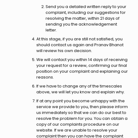
Send you a detailed written reply to your
complaint, including our suggestions for
resolving the matter, within 21 days of
sending you the acknowledgement
letter.
At this stage, if you are still not satisfied, you
should contact us again and Pranav Bhanot
will review his own decision.
We will contact you within 14 days of receiving
your request for a review, confirming our final
position on your complaint and explaining our
reasons.
If we have to change any of the timescales
above, we will let you know and explain why.
If at any point you become unhappy with the
service we provide to you, then please inform
us immediately so that we can do our best to
resolve the problem for you. You can obtain a
copy of our complaints procedure on our
website. If we are unable to resolve your
complaint then you can have the complaint