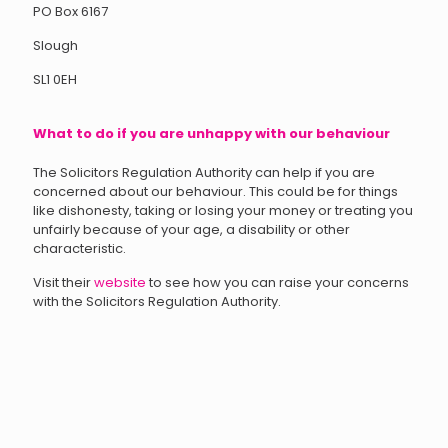
PO Box 6167
Slough
SL1 0EH
What to do if you are unhappy with our behaviour
The Solicitors Regulation Authority can help if you are
concerned about our behaviour. This could be for things
like dishonesty, taking or losing your money or treating you
unfairly because of your age, a disability or other
characteristic.
Visit their
website
to see how you can raise your concerns
with the Solicitors Regulation Authority.