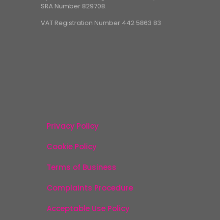
SRA Number 829708.
VAT Registration Number 442 5863 83
Privacy Policy
Cookie Policy
Terms of Business
Complaints Procedure
Acceptable Use Policy