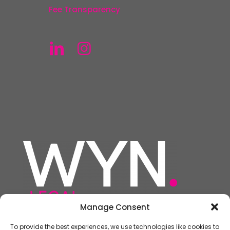
Fee Transparency
Manage Consent
To provide the best experiences, we use technologies like cookies to