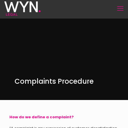
Complaints Procedure
How do we define a complaint?