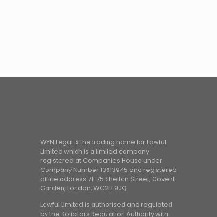
WYN Legal is the trading name for Lawful
Limited which is a limited company
registered at Companies House under
Company Number 13613945 and registered
office address 71-75 Shelton Street, Covent
Garden, London, WC2H 9JQ.
Lawful Limited is authorised and regulated
by the Solicitors Regulation Authority with