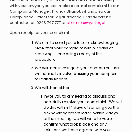
serious nature that you do not feel comfortable raising it
with your lawyer, you can make a formal complaint to our
Complaints Manager, Pranav Bhanot, who is also our
Compliance Officer for Legal Practice. Pranav can be
contacted on 0203 747 777 or
pbhanot@wyn.legal
Upon receipt of your complaint:
We aim to send you a letter acknowledging
receipt of your complaint within 7 days of
receiving it, enclosing a copy of this
procedure.
We will then investigate your complaint. This
will normally involve passing your complaint
to Pranav Bhanot.
We will then either:
Invite you to a meeting to discuss and
hopefully resolve your complaint. We will
do this within 14 days of sending you the
acknowledgement letter. Within 7 days
of the meeting, we will write to you to
confirm what took place and any
solutions we have agreed with you.