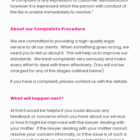
“A complaint is any expression of customer dissatisfaction
however it is expressed which the person with conduct of
the file is unable immediately to resolve.”
About our Complaints Procedure
We are committed to providing a high-quality legal
service to all our clients. When something goes wrong, we
need you to tell us about it. This will help us to improve our
standards. We treat complaints very seriously and make
every effort to deal with them effectively. (You will not be
charged for any of the stages outlined below).
If you have a complaint, please contact us with the details.
What will happen next?
At first it would be helpful if you could discuss any
feedback or concerns which you have about our service
or how it might be improved with the lawyer dealing with
your matter. If the lawyer dealing with your matter cannot
resolve your concern informally
, or if the issue is of such a