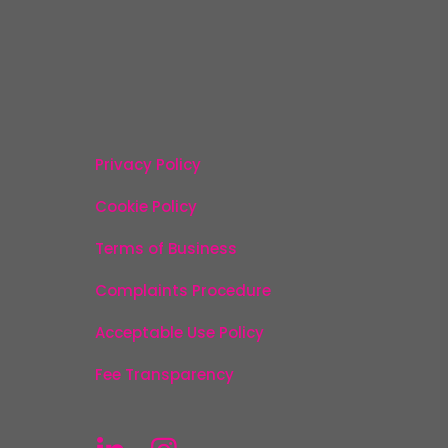
Privacy Policy
Cookie Policy
Terms of Business
Complaints Procedure
Acceptable Use Policy
Fee Transparency