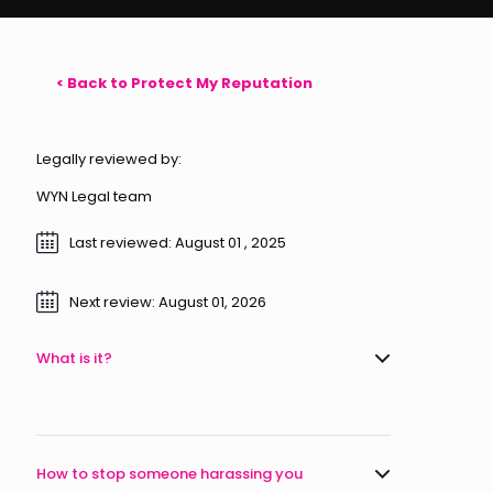
< Back to Protect My Reputation
Legally reviewed by:
WYN Legal team
Last reviewed: August 01 , 2025
Next review: August 01, 2026
What is it?
How to stop someone harassing you