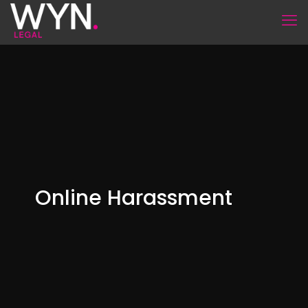
Online Harassment