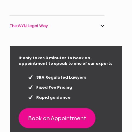
The WYN Legal Way
It only takes 3 minutes to book an
appointment to speak to one of our experts
SRA Regulated Lawyers
Fixed Fee Pricing
Rapid guidance
Book an Appointment