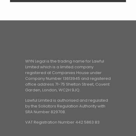
WYN Legal is the trading name for Lawful
Limited which is a limited company
registered at Companies House under
Company Number 13613945 and registered
office address 71-75 Shelton Street, Covent
Garden, London, WC2H 9JQ.
Lawful Limited is authorised and regulated
by the Solicitors Regulation Authority with
SRA Number 829708.
VAT Registration Number 442 5863 83