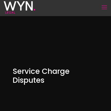
Service Charge
Disputes