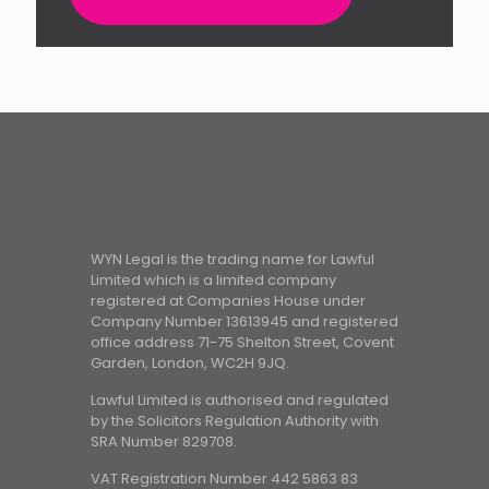
WYN Legal is the trading name for Lawful
Limited which is a limited company
registered at Companies House under
Company Number 13613945 and registered
office address 71-75 Shelton Street, Covent
Garden, London, WC2H 9JQ.
Lawful Limited is authorised and regulated
by the Solicitors Regulation Authority with
SRA Number 829708.
VAT Registration Number 442 5863 83