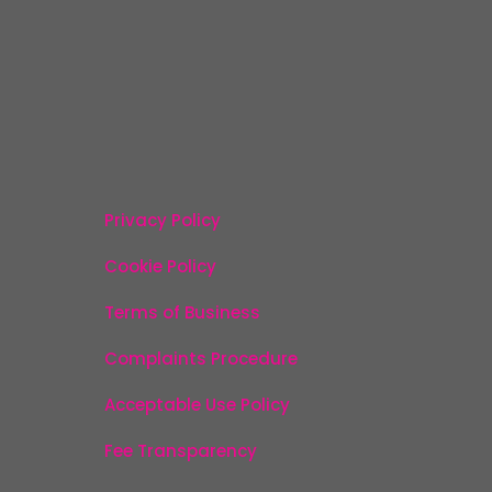
Privacy Policy
Cookie Policy
Terms of Business
Complaints Procedure
Acceptable Use Policy
Fee Transparency