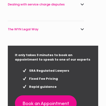
Dealing with service charge disputes
The WYN Legal Way
It only takes 3 minutes to book an
appointment to speak to one of our experts
SRA Regulated Lawyers
Fixed Fee Pricing
Rapid guidance
Book an Appointment