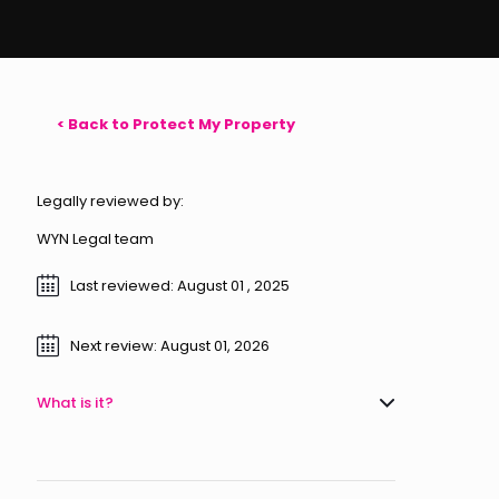
< Back to Protect My Property
Legally reviewed by:
WYN Legal team
Last reviewed: August 01 , 2025
Next review: August 01, 2026
What is it?