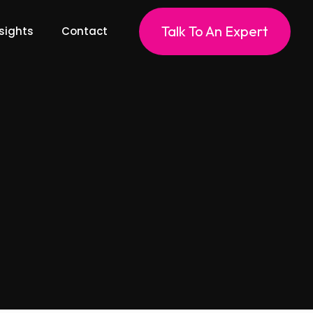
Talk To An Expert
sights
Contact