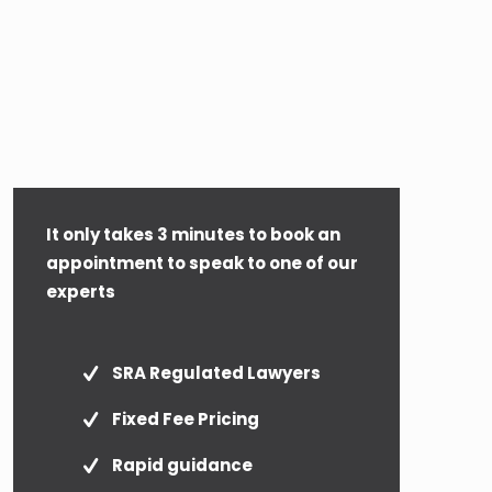
It only takes 3 minutes to book an
appointment to speak to one of our
experts
SRA Regulated Lawyers
Fixed Fee Pricing
Rapid guidance