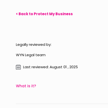
< Back to Protect My Business
Legally reviewed by:
WYN Legal team
Last reviewed: August 01 , 2025
What is it?