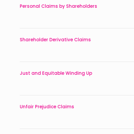
Personal Claims by Shareholders
Shareholder Derivative Claims
Just and Equitable Winding Up
Unfair Prejudice Claims