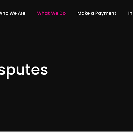
Who We Are
What We Do
Make a Payment
In
sputes