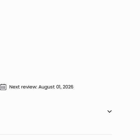
Next review: August 01, 2026