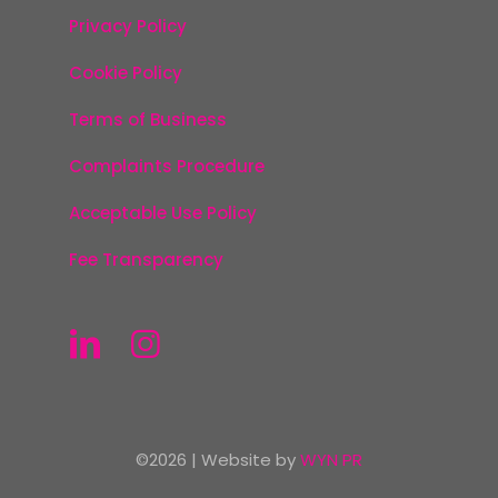
Privacy Policy
Cookie Policy
Terms of Business
Complaints Procedure
Acceptable Use Policy
Fee Transparency
©2026 | Website by
WYN PR