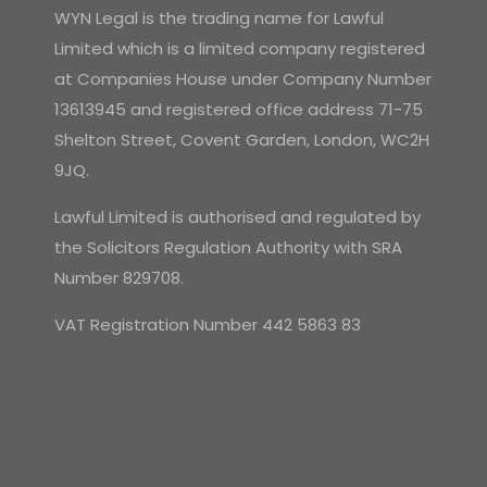
WYN Legal is the trading name for Lawful
Limited which is a limited company registered
at Companies House under Company Number
13613945 and registered office address 71-75
Shelton Street, Covent Garden, London, WC2H
9JQ.
Lawful Limited is authorised and regulated by
the Solicitors Regulation Authority with SRA
Number 829708.
VAT Registration Number 442 5863 83