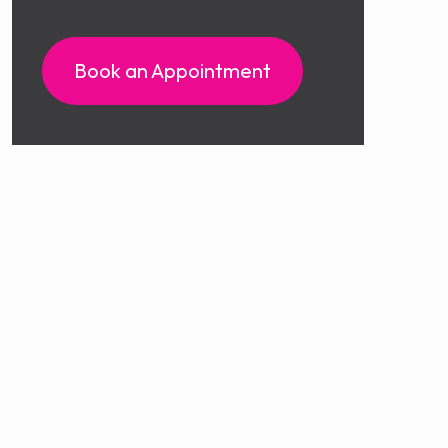
Book an Appointment