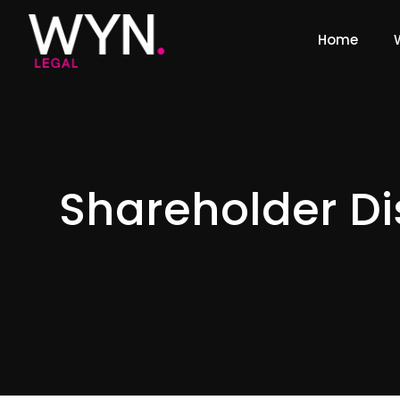
Home
Shareholder Di