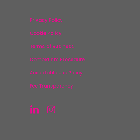
Privacy Policy
Cookie Policy
Terms of Business
Complaints Procedure
Acceptable Use Policy
Fee Transparency