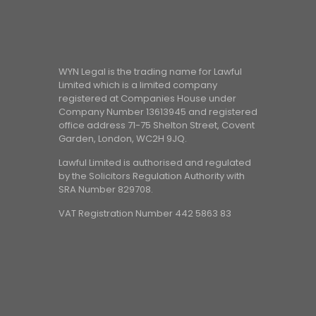
WYN Legal is the trading name for Lawful
Limited which is a limited company
registered at Companies House under
Company Number 13613945 and registered
office address 71-75 Shelton Street, Covent
Garden, London, WC2H 9JQ.
Lawful Limited is authorised and regulated
by the Solicitors Regulation Authority with
SRA Number 829708.
VAT Registration Number 442 5863 83