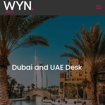
Dubai and UAE Desk