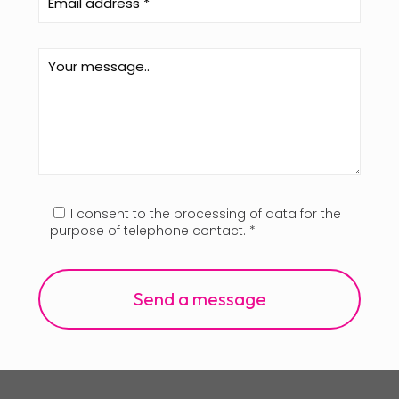
I consent to the processing of data for the
purpose of telephone contact. *