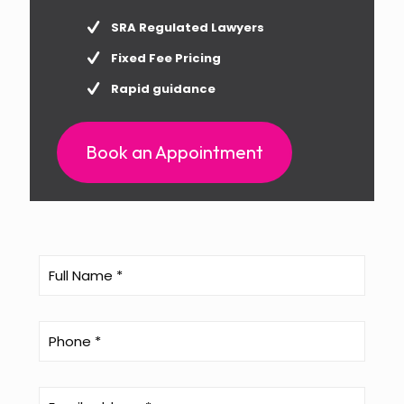
SRA Regulated Lawyers
Fixed Fee Pricing
Rapid guidance
Book an Appointment