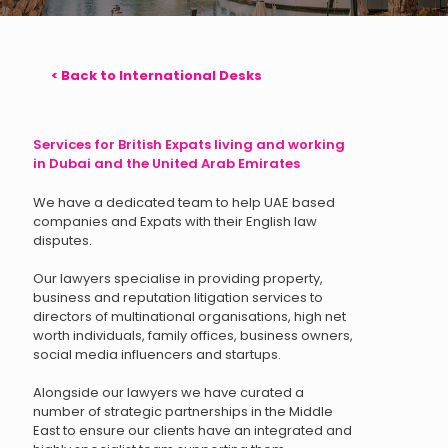
< Back to International Desks
Services for British Expats living and working
in Dubai and the United Arab Emirates
We have a dedicated team to help UAE based
companies and Expats with their English law
disputes.
Our lawyers specialise in providing property,
business and reputation litigation services to
directors of multinational organisations, high net
worth individuals, family offices, business owners,
social media influencers and startups.
Alongside our lawyers we have curated a
number of strategic partnerships in the Middle
East to ensure our clients have an integrated and