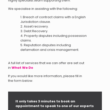
highly specialist team supporting them.
We specialise in assisting with the following:
1. Breach of contract claims with a English
Jurisdiction clause.
2. Asset recovery.
3. Debt Recovery.
4. Property disputes including possession
claims.
5. Reputation disputes including
defamation and crisis management.
A full list of services that we can offer are set out
in
What We Do
If you would like more information, please fill in
the form below.
It only takes 3 minutes to book an
appointment to speak to one of our experts