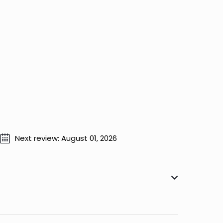
Next review: August 01, 2026