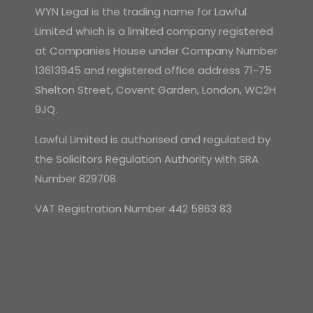
WYN Legal is the trading name for Lawful
Limited which is a limited company registered
at Companies House under Company Number
13613945 and registered office address 71-75
Shelton Street, Covent Garden, London, WC2H
9JQ.
Lawful Limited is authorised and regulated by
the Solicitors Regulation Authority with SRA
Number 829708.
VAT Registration Number 442 5863 83