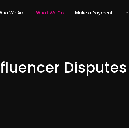
Who We Are
What We Do
Make a Payment
In
nfluencer Disputes