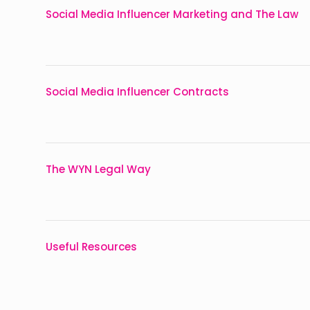
Social Media Influencer Marketing and The Law
Social Media Influencer Contracts
The WYN Legal Way
Useful Resources