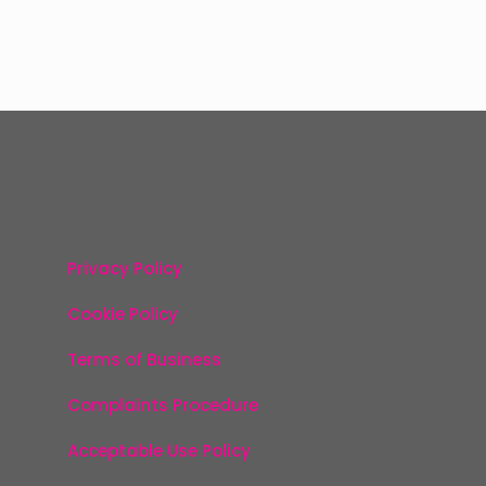
Privacy Policy
Cookie Policy
Terms of Business
Complaints Procedure
Acceptable Use Policy