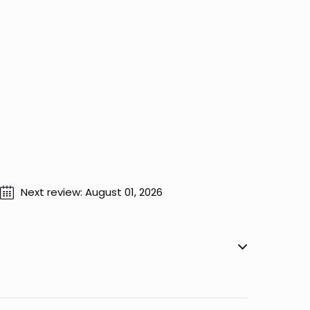
Next review: August 01, 2026