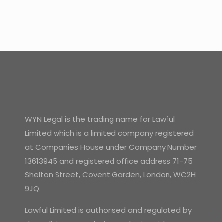
WYN Legal is the trading name for Lawful
Limited which is a limited company registered
at Companies House under Company Number
13613945 and registered office address 71-75
Shelton Street, Covent Garden, London, WC2H
9JQ.
Lawful Limited is authorised and regulated by