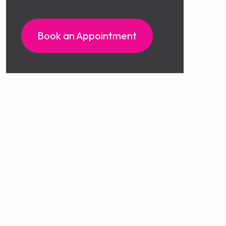
Book an Appointment