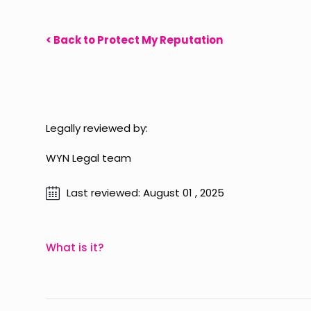
< Back to Protect My Reputation
Legally reviewed by:
WYN Legal team
Last reviewed: August 01 , 2025
What is it?