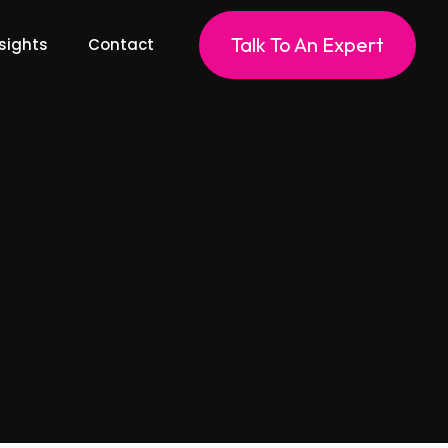
Talk To An Expert
sights
Contact