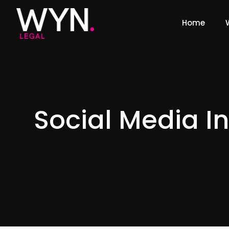
Home
Social Media I