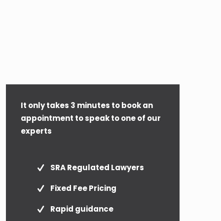
It only takes 3 minutes to book an
appointment to speak to one of our
experts
SRA Regulated Lawyers
Fixed Fee Pricing
Rapid guidance