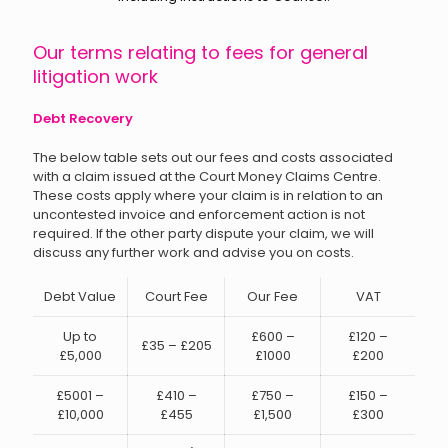
Our terms relating to fees for general
litigation work
Debt Recovery
The below table sets out our fees and costs associated
with a claim issued at the Court Money Claims Centre.
These costs apply where your claim is in relation to an
uncontested invoice and enforcement action is not
required. If the other party dispute your claim, we will
discuss any further work and advise you on costs.
Debt Value
Court Fee
Our Fee
VAT
Up to
£600 –
£120 –
£35 – £205
£5,000
£1000
£200
£5001 –
£410 –
£750 –
£150 –
£10,000
£455
£1,500
£300