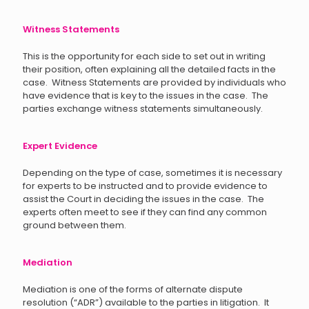
Witness Statements
This is the opportunity for each side to set out in writing
their position, often explaining all the detailed facts in the
case. Witness Statements are provided by individuals who
have evidence that is key to the issues in the case. The
parties exchange witness statements simultaneously.
Expert Evidence
Depending on the type of case, sometimes it is necessary
for experts to be instructed and to provide evidence to
assist the Court in deciding the issues in the case. The
experts often meet to see if they can find any common
ground between them.
Mediation
Mediation is one of the forms of alternate dispute
resolution (“ADR”) available to the parties in litigation. It