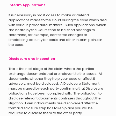
Interim Applications
It is necessary in most cases to make or defend
applications made to the Court during the case which deal
with various procedural matters. Such applications, which
are heard by the Court, tend to be short hearings to
determine, for example, contested changes to
timetabling, security for costs and other interim points in
the case.
Disclosure and Inspection
This is the next stage of the claim where the parties
exchange documents that are relevant to the issues. All
documents, whether they help your case or affect it
adversely, must be disclosed. A Disclosure Statement
must be signed by each party confirming that Disclosure
obligations have been complied with. The obligation to
disclose relevant documents continues throughout the
litigation. Even if documents are discovered after the
formal disclosure step has taken place you will be
required to disclose them to the other party.