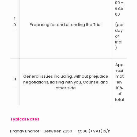
00 –
£3,5
00
1
0
Preparing for and attending the Trial
(per
.
day
of
trial
)
App
roxi
General issues including, without prejudice
mat
11
negotiations, liaising with you, Counsel and
ely
.
other side
10%
of
total
Typical Rates
Pranav Bhanot – Between £250 – £500 (+VAT) p/h