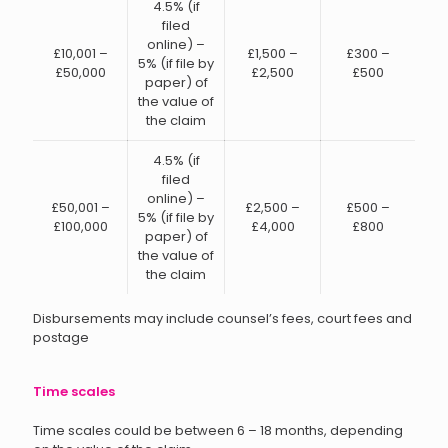
4.5% (if
filed
online) –
£10,001 –
£1,500 –
£300 –
5% (if file by
£50,000
£2,500
£500
paper) of
the value of
the claim
4.5% (if
filed
online) –
£50,001 –
£2,500 –
£500 –
5% (if file by
£100,000
£4,000
£800
paper) of
the value of
the claim
Disbursements may include counsel’s fees, court fees and
postage
Time scales
Time scales could be between 6 – 18 months, depending