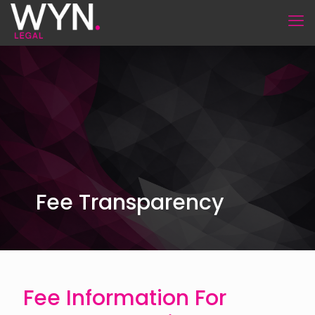
Fee Transparency
Fee Information For