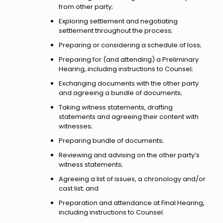
from other party;
Exploring settlement and negotiating
settlement throughout the process;
Preparing or considering a schedule of loss;
Preparing for (and attending) a Preliminary
Hearing, including instructions to Counsel;
Exchanging documents with the other party
and agreeing a bundle of documents;
Taking witness statements, drafting
statements and agreeing their content with
witnesses;
Preparing bundle of documents;
Reviewing and advising on the other party’s
witness statements;
Agreeing a list of issues, a chronology and/or
cast list; and
Preparation and attendance at Final Hearing,
including instructions to Counsel.