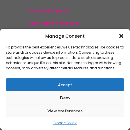
Terms of Business
Complaints Procedure
Acceptable Use Policy
Manage Consent
Fee Transparency
To provide the best experiences, we use technologies like cookies to
store and/or access device information. Consenting to these
technologies will allow us to process data such as browsing
behavior or unique IDs on this site. Not consenting or withdrawing
consent, may adversely affect certain features and functions.
Accept
Deny
View preferences
Cookie Policy