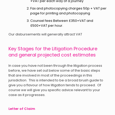
+VAT per each way of a journey
Fax and photocopying charges 50p + VAT per
page for printing and photocopying
Counsel fees Between £350+VAT and
£500+VAT per hour.
Our disbursements will generally attract VAT
Key Stages for the Litigation Procedure
and general projected cost estimates
In case you have not been through the litigation process
before, we have set out below some of the basic steps
that are involved in most of the proceedings in this
jurisdiction. This is intended to be a broad brush guide to
give you a flavour of how litigation tends to proceed. Of
course we will give you specific advice relevant to your
case as it progresses.
Letter of Claim