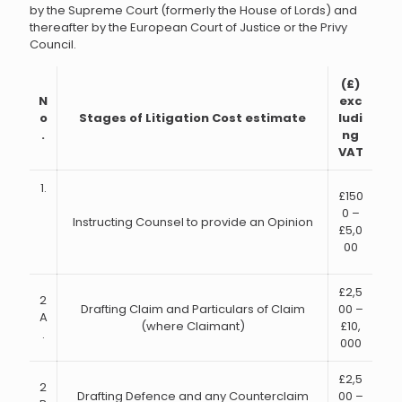
by the Supreme Court (formerly the House of Lords) and
thereafter by the European Court of Justice or the Privy
Council.
(£)
N
exc
o
Stages of Litigation Cost estimate
ludi
.
ng
VAT
1.
£150
0 –
Instructing Counsel to provide an Opinion
£5,0
00
£2,5
2
Drafting Claim and Particulars of Claim
00 –
A
(where Claimant)
£10,
.
000
£2,5
2
Drafting Defence and any Counterclaim
00 –