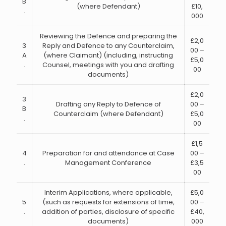
B
(where Defendant)
£10,
.
000
Reviewing the Defence and preparing the
£2,0
3
Reply and Defence to any Counterclaim,
00 –
A
(where Claimant) (including, instructing
£5,0
.
Counsel, meetings with you and drafting
00
documents)
£2,0
3
Drafting any Reply to Defence of
00 –
B
Counterclaim (where Defendant)
£5,0
.
00
£1,5
4
Preparation for and attendance at Case
00 –
.
Management Conference
£3,5
00
Interim Applications, where applicable,
£5,0
5
(such as requests for extensions of time,
00 –
.
addition of parties, disclosure of specific
£40,
documents)
000