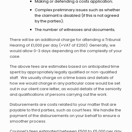
Making or defending a costs application;
Complex preliminary issues such as whether
the claimant is disabled (if this is not agreed
by the parties);
The number of witnesses and documents;
There will be an additional charge for attending a Tribunal
Hearing of £1,000 per day (+VAT of £200). Generally, we
would allow 0-3 days depending on the complexity of your
case.
The above fees are estimates based on anticipated time
spent by appropriately legally qualified or non-qualified
staff. We usually charge on a time basis and details of
how we would charge in any particular case would be set
out in our client care letter, as would details of the seniority
and qualifications of persons carrying out the work.
Disbursements are costs related to your matter that are
payable to third parties, such as court fees. We handle the
payment of the disbursements on your behalf to ensure a
smoother process.
Counsel’s fees estimated between £500 to £5,000 per day