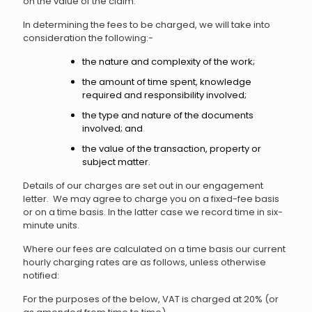
on the value of the claim.
In determining the fees to be charged, we will take into
consideration the following:-
the nature and complexity of the work;
the amount of time spent, knowledge
required and responsibility involved;
the type and nature of the documents
involved; and
the value of the transaction, property or
subject matter.
Details of our charges are set out in our engagement
letter. We may agree to charge you on a fixed-fee basis
or on a time basis. In the latter case we record time in six-
minute units.
Where our fees are calculated on a time basis our current
hourly charging rates are as follows, unless otherwise
notified:
For the purposes of the below, VAT is charged at 20% (or