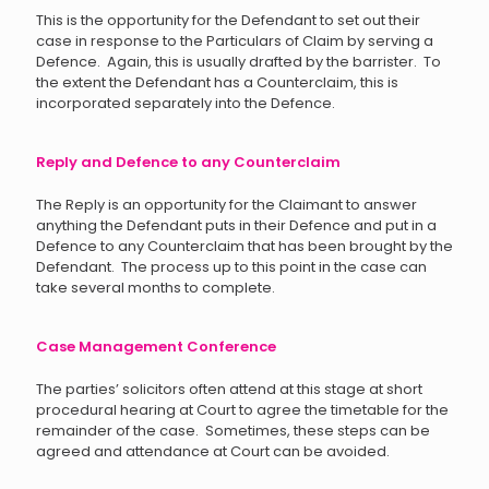
This is the opportunity for the Defendant to set out their
case in response to the Particulars of Claim by serving a
Defence. Again, this is usually drafted by the barrister. To
the extent the Defendant has a Counterclaim, this is
incorporated separately into the Defence.
Reply and Defence to any Counterclaim
The Reply is an opportunity for the Claimant to answer
anything the Defendant puts in their Defence and put in a
Defence to any Counterclaim that has been brought by the
Defendant. The process up to this point in the case can
take several months to complete.
Case Management Conference
The parties’ solicitors often attend at this stage at short
procedural hearing at Court to agree the timetable for the
remainder of the case. Sometimes, these steps can be
agreed and attendance at Court can be avoided.