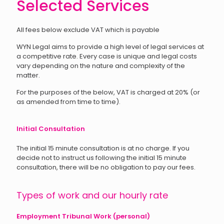
Selected Services
All fees below exclude VAT which is payable
WYN Legal aims to provide a high level of legal services at
a competitive rate. Every case is unique and legal costs
vary depending on the nature and complexity of the
matter.
For the purposes of the below, VAT is charged at 20% (or
as amended from time to time).
Initial Consultation
The initial 15 minute consultation is at no charge. If you
decide not to instruct us following the initial 15 minute
consultation, there will be no obligation to pay our fees.
Types of work and our hourly rate
Employment Tribunal Work (personal)