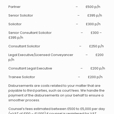
Partner – £500 p/h
Senior Solicitor – £395 p/h
Solicitor – £300 p/h
Senior Consultant Solicitor – £300 –
£395 p/h
Consultant Solicitor – £250 p/h
Legal Executive/Licensed Conveyancer – £200
p/h
Consultant Legal Executive – £200 p/h
Trainee Solicitor – £200 p/h
Disbursements are costs related to your matter that are
payable to third parties, such as court fees. We handle the
payment of the disbursements on your behalf to ensure a
smoother process.
Counsel’s fees estimated between £500 to £5,000 per day
(+VAT of £100 – £1,000) if counsel is registered for VAT