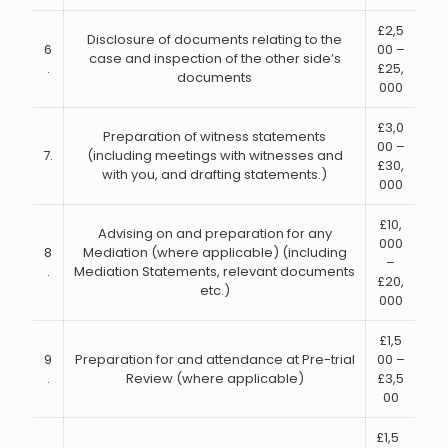
£2,5
Disclosure of documents relating to the
6
00 –
case and inspection of the other side’s
.
£25,
documents
000
£3,0
Preparation of witness statements
00 –
7.
(including meetings with witnesses and
£30,
with you, and drafting statements.)
000
£10,
Advising on and preparation for any
000
8
Mediation (where applicable) (including
–
.
Mediation Statements, relevant documents
£20,
etc.)
000
£1,5
9
Preparation for and attendance at Pre-trial
00 –
.
Review (where applicable)
£3,5
00
£1,5