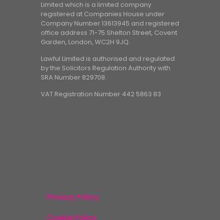
Limited which is a limited company
registered at Companies House under
Company Number 13613945 and registered
office address 71-75 Shelton Street, Covent
Garden, London, WC2H 9JQ.
Lawful Limited is authorised and regulated
by the Solicitors Regulation Authority with
SRA Number 829708.
VAT Registration Number 442 5863 83
Privacy Policy
Cookie Policy