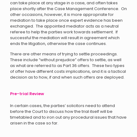
can take place at any stage in a case, and often takes
place shortly after the Case Management Conference. On
other occasions, however, it is more appropriate for
mediation to take place once expert evidence has been
exchanged. The appointed mediator acts as a neutral
referee to help the parties work towards settlement. If
successful the mediation will result in agreement which
ends the litigation, otherwise the case continues.
There are other means of trying to settle proceedings.
These include “without prejudice” offers to settle, as well
as what are referred to as Part 36 offers. These two types
of offer have different costs implications, and it is a tactical
decision as to how, if and when such offers are deployed.
Pre-trial Review
In certain cases, the parties’ solicitors need to attend
before the Court to discuss how the trial itself will be
timetabled and to iron out any procedural issues that have
arisen in the case so far.