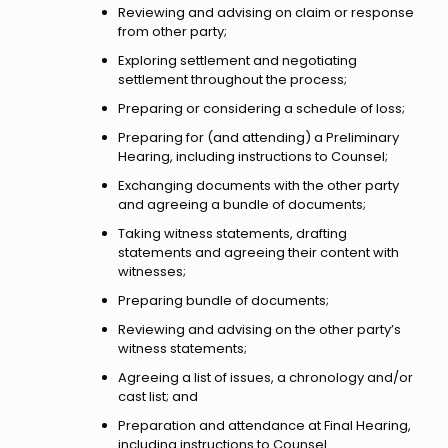
Reviewing and advising on claim or response
from other party;
Exploring settlement and negotiating
settlement throughout the process;
Preparing or considering a schedule of loss;
Preparing for (and attending) a Preliminary
Hearing, including instructions to Counsel;
Exchanging documents with the other party
and agreeing a bundle of documents;
Taking witness statements, drafting
statements and agreeing their content with
witnesses;
Preparing bundle of documents;
Reviewing and advising on the other party’s
witness statements;
Agreeing a list of issues, a chronology and/or
cast list; and
Preparation and attendance at Final Hearing,
including instructions to Counsel.