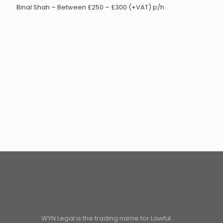
Binal Shah – Between £250 – £300 (+VAT) p/h
WYN Legal is the trading name for Lawful