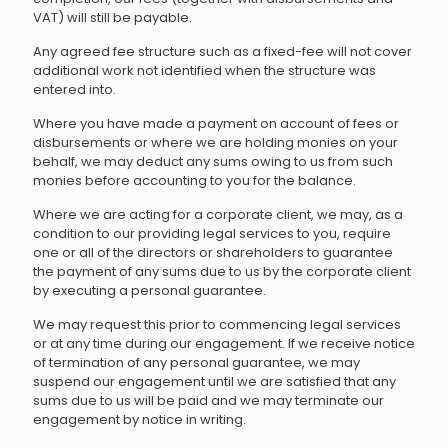
VAT) will still be payable.
Any agreed fee structure such as a fixed-fee will not cover
additional work not identified when the structure was
entered into.
Where you have made a payment on account of fees or
disbursements or where we are holding monies on your
behalf, we may deduct any sums owing to us from such
monies before accounting to you for the balance.
Where we are acting for a corporate client, we may, as a
condition to our providing legal services to you, require
one or all of the directors or shareholders to guarantee
the payment of any sums due to us by the corporate client
by executing a personal guarantee.
We may request this prior to commencing legal services
or at any time during our engagement. If we receive notice
of termination of any personal guarantee, we may
suspend our engagement until we are satisfied that any
sums due to us will be paid and we may terminate our
engagement by notice in writing.