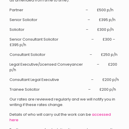
as amended from time to time).
Partner – £500 p/h
Senior Solicitor – £395 p/h
Solicitor – £300 p/h
Senior Consultant Solicitor – £300 –
£395 p/h
Consultant Solicitor – £250 p/h
Legal Executive/Licensed Conveyancer – £200
p/h
Consultant Legal Executive – £200 p/h
Trainee Solicitor – £200 p/h
Our rates are reviewed regularly and we will notify you in
writing if these rates change.
Details of who will carry out the work can be
accessed
here