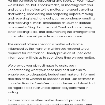
For the purposes of calculating time spent on your matter,
we will include, but is not limited to, all meetings with you
and others in relation to the matter, time spent travelling
and waiting, considering and preparing papers, making
and receiving telephone calls, correspondence, sending
and receiving e-mails, attendance at Court or Tribunal,
time spent in filing documents at Court and undertaking
other clerking tasks, and documenting the arrangements
under which we will provide legal services to you.
The amount of time spent on a matter will also be
influenced by the manner in which you respond to our
requests for information. Timely provision of up to date
information will help us to spend less time on your matter.
We provide you with estimates to assist you in
understanding what your case may cost but also to
enable you to adequately budget and make an informed
decision as to whether to proceed or not. Our estimate is
not reflective of a fixed-fee nor conclusive and should not
be regarded as such unless specifically confirmed in
writing.
If a transaction or other matter does not proceed to
completion, our fees (together with disbursements and