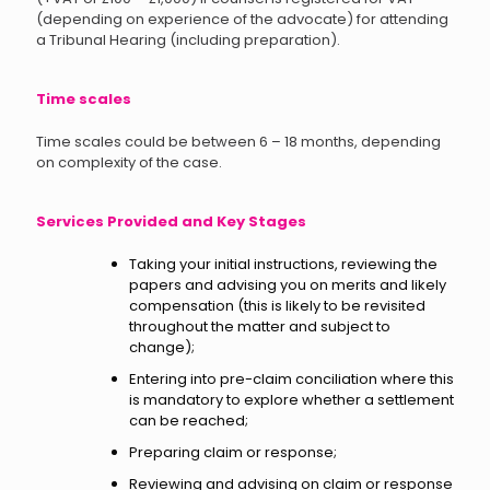
(depending on experience of the advocate) for attending
a Tribunal Hearing (including preparation).
Time scales
Time scales could be between 6 – 18 months, depending
on complexity of the case.
Services Provided and Key Stages
Taking your initial instructions, reviewing the
papers and advising you on merits and likely
compensation (this is likely to be revisited
throughout the matter and subject to
change);
Entering into pre-claim conciliation where this
is mandatory to explore whether a settlement
can be reached;
Preparing claim or response;
Reviewing and advising on claim or response