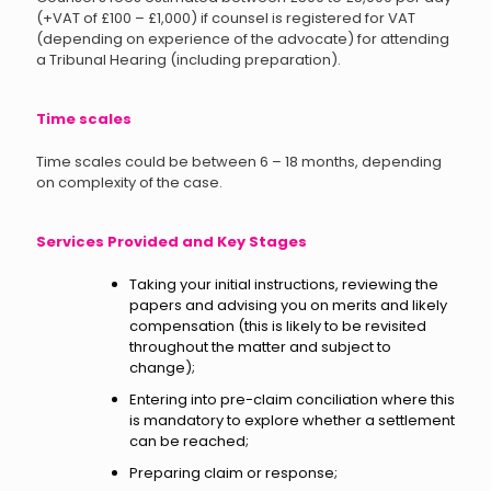
(+VAT of £100 – £1,000) if counsel is registered for VAT
(depending on experience of the advocate) for attending
a Tribunal Hearing (including preparation).
Time scales
Time scales could be between 6 – 18 months, depending
on complexity of the case.
Services Provided and Key Stages
Taking your initial instructions, reviewing the
papers and advising you on merits and likely
compensation (this is likely to be revisited
throughout the matter and subject to
change);
Entering into pre-claim conciliation where this
is mandatory to explore whether a settlement
can be reached;
Preparing claim or response;