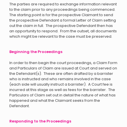
The parties are required to exchange information relevant
to the claim prior to any proceedings being commenced.
The starting point is for the prospective Claimant to send
the prospective Defendant a formal Letter of Claim setting
out the claim in full. The prospective Defendant then has
an opportunity to respond. From the outset, all documents
which might be relevant to the case must be preserved.
Beginning the Proceedings
In order to then begin the court proceedings, a Claim Form
and Particulars of Claim are issued at Court and served on
the Defendant(s). These are often drafted by a barrister
who is instructed and who remains involved in the case
(each side will usually instruct a barrister). A Court fee is
incurred at this stage as well as fees for the barrister. The
Particulars of Claim set out in detail the nature of what has
happened and what the Claimant seeks from the
Defendant.
Responding to the Proceedings