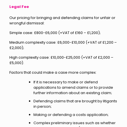
Legal Fee
Our pricing for bringing and defending claims for unfair or
wrongful dismissal:
Simple case: £800-£6,000 (+VAT of £160 – £1,200);
Medium complexity case: £6,000-£10,000 (+VAT of £1,200 –
£2,000);
High complexity case: £10,000-£25,000 (+VAT of £2,000 –
£5,000).
Factors that could make a case more complex:
If it is necessary to make or defend
applications to amend claims or to provide
further information about an existing claim;
Defending claims that are brought by litigants
in person;
Making or defending a costs application;
Complex preliminary issues such as whether