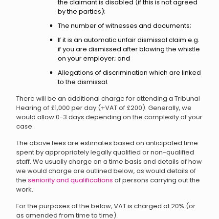
the claimant is disabled (if this is not agreed
by the parties);
The number of witnesses and documents;
If it is an automatic unfair dismissal claim e.g.
if you are dismissed after blowing the whistle
on your employer; and
Allegations of discrimination which are linked
to the dismissal.
There will be an additional charge for attending a Tribunal
Hearing of £1,000 per day (+VAT of £200). Generally, we
would allow 0-3 days depending on the complexity of your
case.
The above fees are estimates based on anticipated time
spent by appropriately legally qualified or non-qualified
staff. We usually charge on a time basis and details of how
we would charge are outlined below, as would details of
the
seniority and qualifications
of persons carrying out the
work.
For the purposes of the below, VAT is charged at 20% (or
as amended from time to time).