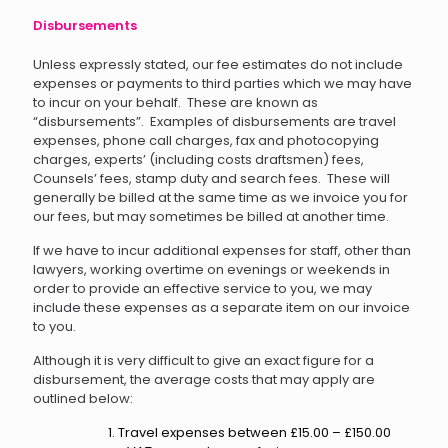
Disbursements
Unless expressly stated, our fee estimates do not include
expenses or payments to third parties which we may have
to incur on your behalf. These are known as
“disbursements”. Examples of disbursements are travel
expenses, phone call charges, fax and photocopying
charges, experts’ (including costs draftsmen) fees,
Counsels’ fees, stamp duty and search fees. These will
generally be billed at the same time as we invoice you for
our fees, but may sometimes be billed at another time.
If we have to incur additional expenses for staff, other than
lawyers, working overtime on evenings or weekends in
order to provide an effective service to you, we may
include these expenses as a separate item on our invoice
to you.
Although it is very difficult to give an exact figure for a
disbursement, the average costs that may apply are
outlined below:
Travel expenses between £15.00 – £150.00