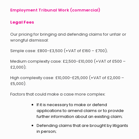
Employment Tribunal Work (commercial)
Legal Fees
Our pricing for bringing and defending claims for unfair or
wrongful dismissal:
Simple case: £800-£3,500 (+VAT of £160 – £700);
Medium complexity case: £2,500-£10,000 (+VAT of £500 –
£2,000);
High complexity case: £10,000-£25,000 (+VAT of £2,000 –
£5,000).
Factors that could make a case more complex:
If it is necessary to make or defend
applications to amend claims or to provide
further information about an existing claim;
Defending claims that are brought by litigants
in person;