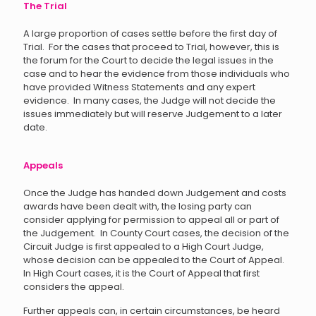
The Trial
A large proportion of cases settle before the first day of
Trial. For the cases that proceed to Trial, however, this is
the forum for the Court to decide the legal issues in the
case and to hear the evidence from those individuals who
have provided Witness Statements and any expert
evidence. In many cases, the Judge will not decide the
issues immediately but will reserve Judgement to a later
date.
Appeals
Once the Judge has handed down Judgement and costs
awards have been dealt with, the losing party can
consider applying for permission to appeal all or part of
the Judgement. In County Court cases, the decision of the
Circuit Judge is first appealed to a High Court Judge,
whose decision can be appealed to the Court of Appeal.
In High Court cases, it is the Court of Appeal that first
considers the appeal.
Further appeals can, in certain circumstances, be heard