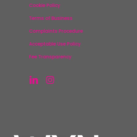
Cookie Policy
Terms of Business
Complaints Procedure
Acceptable Use Policy
Fee Transparency