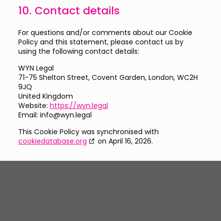
10. Contact details
For questions and/or comments about our Cookie
Policy and this statement, please contact us by
using the following contact details:
WYN Legal
71-75 Shelton Street, Covent Garden, London, WC2H
9JQ
United Kingdom
Website:
https://wyn.legal
Email:
info@
wyn.legal
This Cookie Policy was synchronised with
cookiedatabase.org
on April 16, 2026.