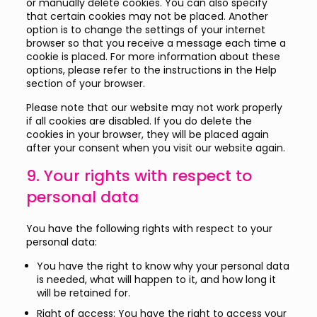
or manually delete cookies. You can also specify
that certain cookies may not be placed. Another
option is to change the settings of your internet
browser so that you receive a message each time a
cookie is placed. For more information about these
options, please refer to the instructions in the Help
section of your browser.
Please note that our website may not work properly
if all cookies are disabled. If you do delete the
cookies in your browser, they will be placed again
after your consent when you visit our website again.
9. Your rights with respect to
personal data
You have the following rights with respect to your
personal data:
You have the right to know why your personal data
is needed, what will happen to it, and how long it
will be retained for.
Right of access: You have the right to access your