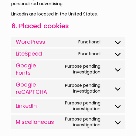
personalized advertising.
LinkedIn are located in the United States.
6. Placed cookies
WordPress
Functional
Consent
to
LiteSpeed
Functional
service
Consent
wordpress
to
Google
Purpose pending
service
Consent
Fonts
investigation
litespeed
to
service
Google
Purpose pending
google-
Consent
reCAPTCHA
investigation
fonts
to
service
Purpose pending
LinkedIn
google-
Consent
investigation
recaptcha
to
Purpose pending
service
Miscellaneous
Consent
investigation
linkedin
to
service