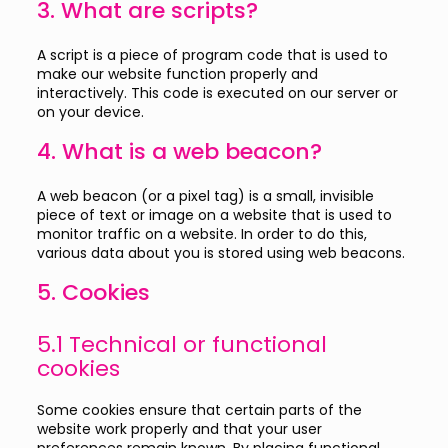
3. What are scripts?
A script is a piece of program code that is used to
make our website function properly and
interactively. This code is executed on our server or
on your device.
4. What is a web beacon?
A web beacon (or a pixel tag) is a small, invisible
piece of text or image on a website that is used to
monitor traffic on a website. In order to do this,
various data about you is stored using web beacons.
5. Cookies
5.1 Technical or functional
cookies
Some cookies ensure that certain parts of the
website work properly and that your user