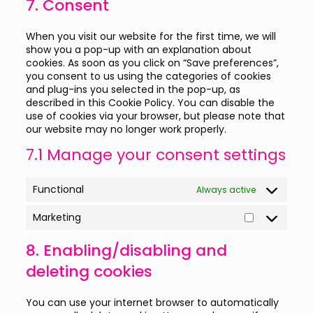
7. Consent
miscellaneou
When you visit our website for the first time, we will
show you a pop-up with an explanation about
cookies. As soon as you click on “Save preferences”,
you consent to us using the categories of cookies
and plug-ins you selected in the pop-up, as
described in this Cookie Policy. You can disable the
use of cookies via your browser, but please note that
our website may no longer work properly.
7.1 Manage your consent settings
Functional
Always active
Marketing
Marketing
8. Enabling/disabling and
deleting cookies
You can use your internet browser to automatically