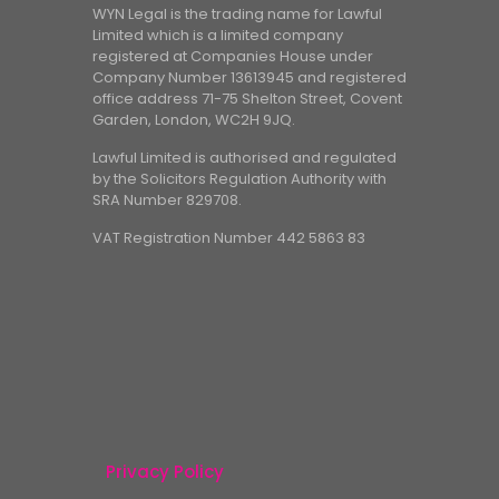
WYN Legal is the trading name for Lawful
Limited which is a limited company
registered at Companies House under
Company Number 13613945 and registered
office address 71-75 Shelton Street, Covent
Garden, London, WC2H 9JQ.
Lawful Limited is authorised and regulated
by the Solicitors Regulation Authority with
SRA Number 829708.
VAT Registration Number 442 5863 83
Privacy Policy