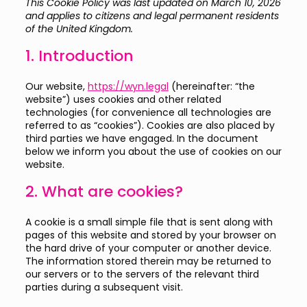
This Cookie Policy was last updated on March 10, 2026
and applies to citizens and legal permanent residents
of the United Kingdom.
1. Introduction
Our website,
https://wyn.legal
(hereinafter: “the
website”) uses cookies and other related
technologies (for convenience all technologies are
referred to as “cookies”). Cookies are also placed by
third parties we have engaged. In the document
below we inform you about the use of cookies on our
website.
2. What are cookies?
A cookie is a small simple file that is sent along with
pages of this website and stored by your browser on
the hard drive of your computer or another device.
The information stored therein may be returned to
our servers or to the servers of the relevant third
parties during a subsequent visit.