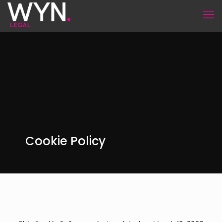
Cookie Policy