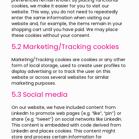
preferences remain known. By placing functional
cookies, we make it easier for you to visit our
website. This way, you do not need to repeatedly
enter the same information when visiting our
website and, for example, the items remain in your
shopping cart until you have paid. We may place
these cookies without your consent.
5.2 Marketing/Tracking cookies
Marketing/Tracking cookies are cookies or any other
form of local storage, used to create user profiles to
display advertising or to track the user on this
website or across several websites for similar
marketing purposes.
5.3 Social media
On our website, we have included content from
LinkedIn to promote web pages (e.g. “like”, “pin”) or
share (e.g. “tweet”) on social networks like LinkedIn.
This content is embedded with code derived from
LinkedIn and places cookies. This content might
store and process certain information for