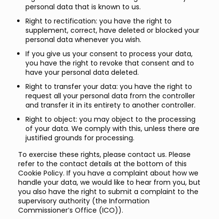
personal data that is known to us.
Right to rectification: you have the right to
supplement, correct, have deleted or blocked your
personal data whenever you wish.
If you give us your consent to process your data,
you have the right to revoke that consent and to
have your personal data deleted.
Right to transfer your data: you have the right to
request all your personal data from the controller
and transfer it in its entirety to another controller.
Right to object: you may object to the processing
of your data. We comply with this, unless there are
justified grounds for processing.
To exercise these rights, please contact us. Please
refer to the contact details at the bottom of this
Cookie Policy. If you have a complaint about how we
handle your data, we would like to hear from you, but
you also have the right to submit a complaint to the
supervisory authority (the Information
Commissioner’s Office (ICO)).