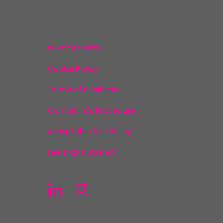
Privacy Policy
Cookie Policy
Terms of Business
Complaints Procedure
Acceptable Use Policy
Fee Transparency