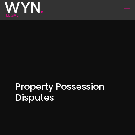
Property Possession
Disputes