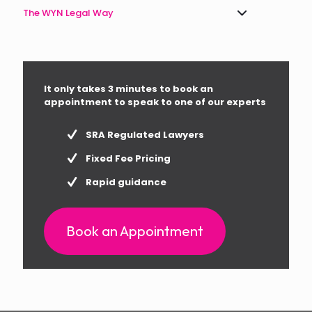
The WYN Legal Way
It only takes 3 minutes to book an
appointment to speak to one of our experts
SRA Regulated Lawyers
Fixed Fee Pricing
Rapid guidance
Book an Appointment