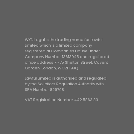
WYN Legal is the trading name for Lawful
Limited which is a limited company
registered at Companies House under
Company Number 13613945 and registered
office address 71-75 Shelton Street, Covent
Garden, London, WC2H 9JQ.
Lawful Limited is authorised and regulated
by the Solicitors Regulation Authority with
SRA Number 829708.
VAT Registration Number 442 5863 83