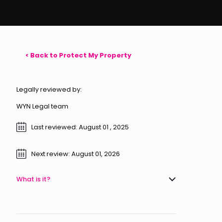
< Back to Protect My Property
Legally reviewed by:
WYN Legal team
Last reviewed: August 01 , 2025
Next review: August 01, 2026
What is it?