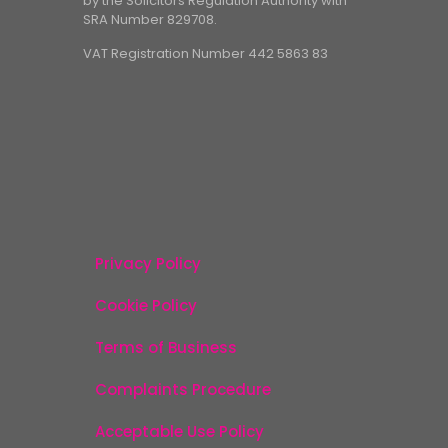
by the Solicitors Regulation Authority with
SRA Number 829708.
VAT Registration Number 442 5863 83
Privacy Policy
Cookie Policy
Terms of Business
Complaints Procedure
Acceptable Use Policy