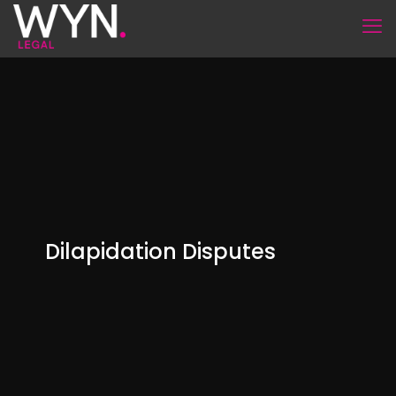
Dilapidation Disputes