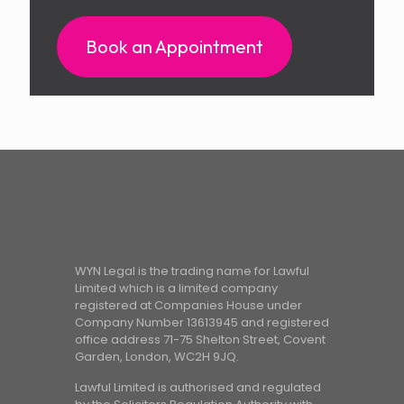
Book an Appointment
WYN Legal is the trading name for Lawful
Limited which is a limited company
registered at Companies House under
Company Number 13613945 and registered
office address 71-75 Shelton Street, Covent
Garden, London, WC2H 9JQ.
Lawful Limited is authorised and regulated