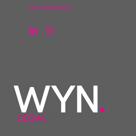
Fee Transparency