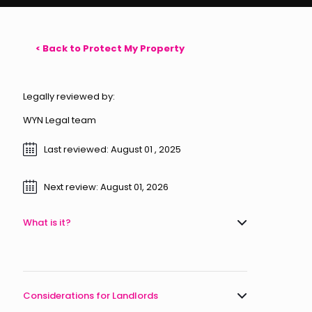
< Back to Protect My Property
Legally reviewed by:
WYN Legal team
Last reviewed: August 01 , 2025
Next review: August 01, 2026
What is it?
Considerations for Landlords