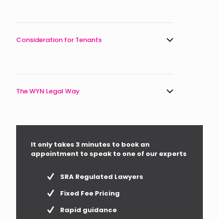
Consideration for Tenants
The WYN Legal Way
It only takes 3 minutes to book an
appointment to speak to one of our experts
SRA Regulated Lawyers
Fixed Fee Pricing
Rapid guidance