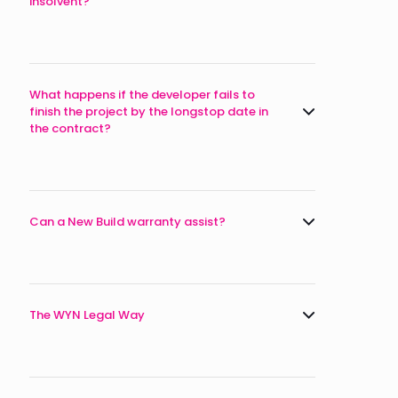
insolvent?
What happens if the developer fails to
finish the project by the longstop date in
the contract?
Can a New Build warranty assist?
The WYN Legal Way