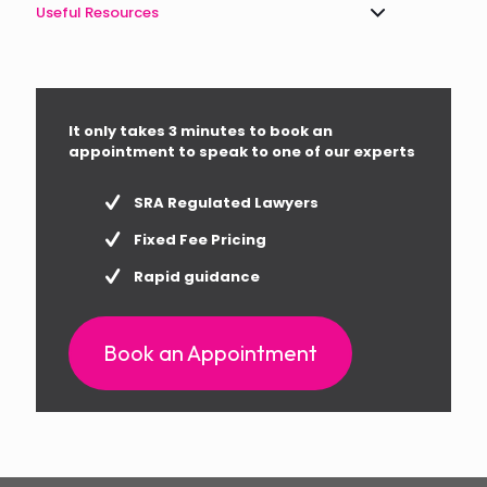
Useful Resources
It only takes 3 minutes to book an
appointment to speak to one of our experts
SRA Regulated Lawyers
Fixed Fee Pricing
Rapid guidance
Book an Appointment