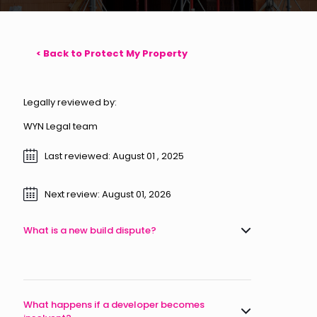
< Back to Protect My Property
Legally reviewed by:
WYN Legal team
Last reviewed: August 01 , 2025
Next review: August 01, 2026
What is a new build dispute?
What happens if a developer becomes