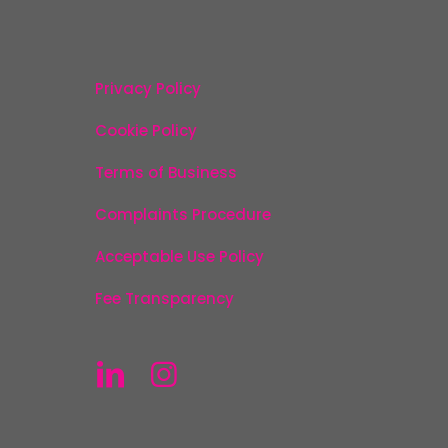
Privacy Policy
Cookie Policy
Terms of Business
Complaints Procedure
Acceptable Use Policy
Fee Transparency