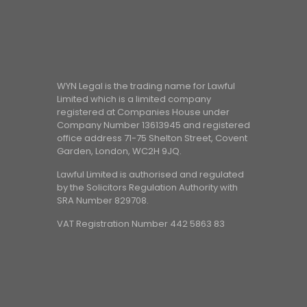
WYN Legal is the trading name for Lawful
Limited which is a limited company
registered at Companies House under
Company Number 13613945 and registered
office address 71-75 Shelton Street, Covent
Garden, London, WC2H 9JQ.
Lawful Limited is authorised and regulated
by the Solicitors Regulation Authority with
SRA Number 829708.
VAT Registration Number 442 5863 83