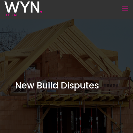
New Build Disputes