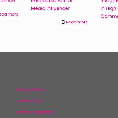
ndence
Respected Social
Judgme
Media Influencer
in High
ead more
Commer
Read more
Privacy Policy
Cookie Policy
Terms of Business