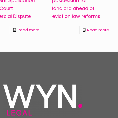
nt Application
possession for
 Court
landlord ahead of
cial Dispute
eviction law reforms
Read more
Read more