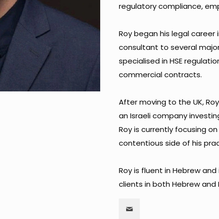
regulatory compliance, emp
Roy began his legal career i
consultant to several majo
specialised in HSE regulation
commercial contracts. ​
After moving to the UK, Ro
an Israeli company investin
Roy is currently focusing o
contentious side of his practi
Roy is fluent in Hebrew and 
clients in both Hebrew and E