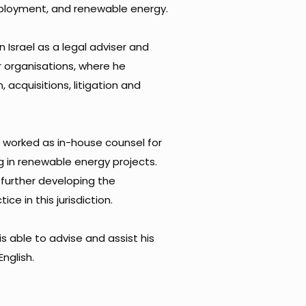
loyment, and renewable energy. ​
n Israel as a legal adviser and
r organisations, where he
, acquisitions, litigation and
y worked as in-house counsel for
g in renewable energy projects.
n further developing the
ce in this jurisdiction. ​
is able to advise and assist his
nglish.