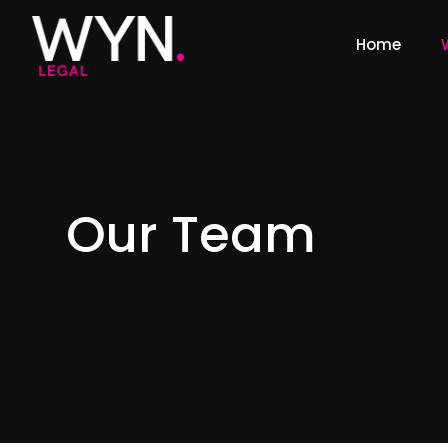
Home
Our Team