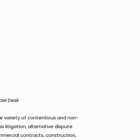
ael Desk
de variety of contentious and non-
 litigation, alternative dispute
ommercial contracts, construction,