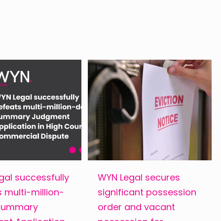
al successfully
WYN Legal secures
 multi-million-
significant possession
 Summary
order and vacant