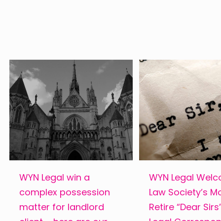
WYN Legal win a
WYN Legal Wel
complex possession
Law Society’s M
matter for landlord
Retire “Dear Sir