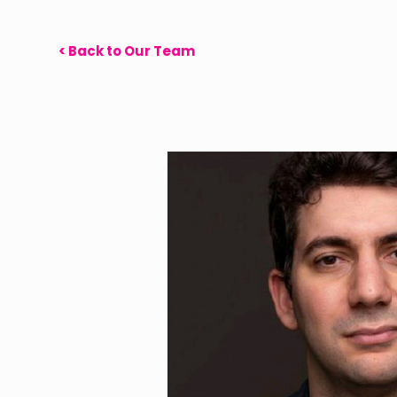
< Back to Our Team