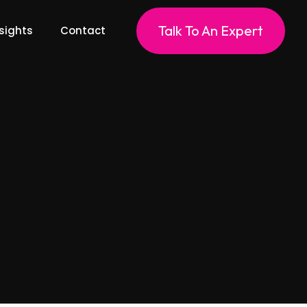
Talk To An Expert
sights
Contact