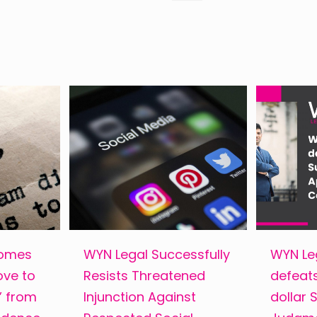
comes
WYN Legal Successfully
WYN Leg
ove to
Resists Threatened
defeats
s” from
Injunction Against
dollar