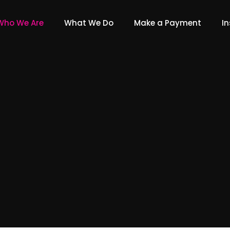
Who We Are
What We Do
Make a Payment
In