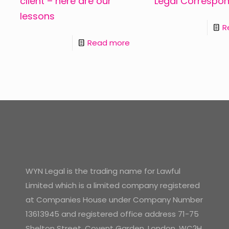
client – here are our
Legal Correspo
lessons
R
Read more
WYN Legal is the trading name for Lawful
Limited which is a limited company registered
at Companies House under Company Number
13613945 and registered office address 71-75
Shelton Street, Covent Garden, London, WC2H