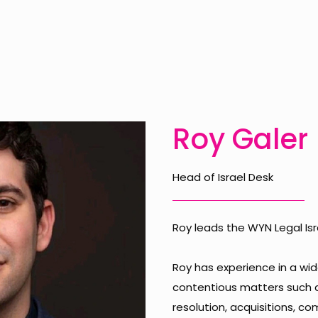
Roy Galer
Head of Israel Desk
Roy leads the WYN Legal Isr
Roy has experience in a wi
contentious matters such as
resolution, acquisitions, c