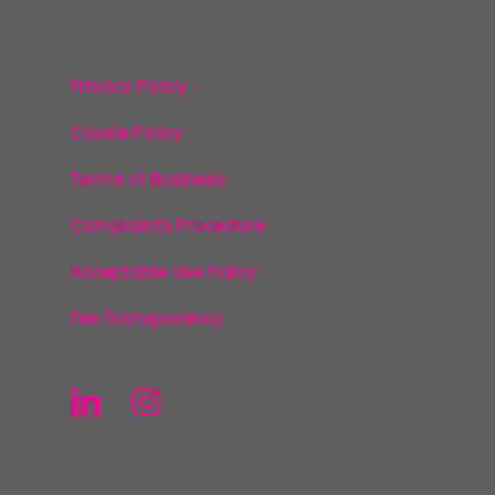
Privacy Policy
Cookie Policy
Terms of Business
Complaints Procedure
Acceptable Use Policy
Fee Transparency