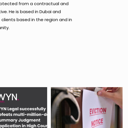
protected from a contractual and
ive. He is based in Dubai and
s clients based in the region and in
nity.