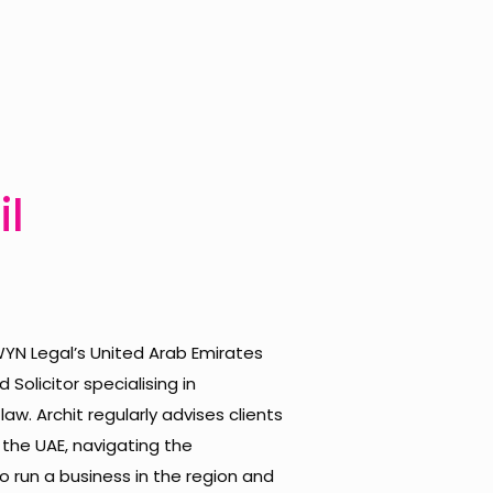
il
 WYN Legal’s United Arab Emirates
 Solicitor specialising in
w. Archit regularly advises clients
 the UAE, navigating the
 run a business in the region and