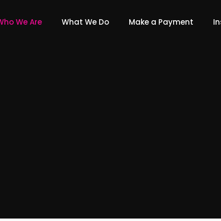
Who We Are
What We Do
Make a Payment
In