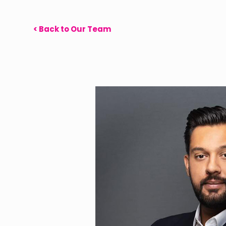
< Back to Our Team