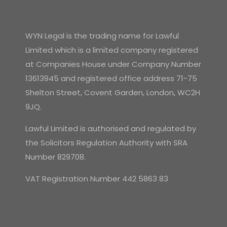
WYN Legal is the trading name for Lawful
Limited which is a limited company registered
at Companies House under Company Number
13613945 and registered office address 71-75
Shelton Street, Covent Garden, London, WC2H
9JQ.
Lawful Limited is authorised and regulated by
the Solicitors Regulation Authority with SRA
Number 829708.
VAT Registration Number 442 5863 83