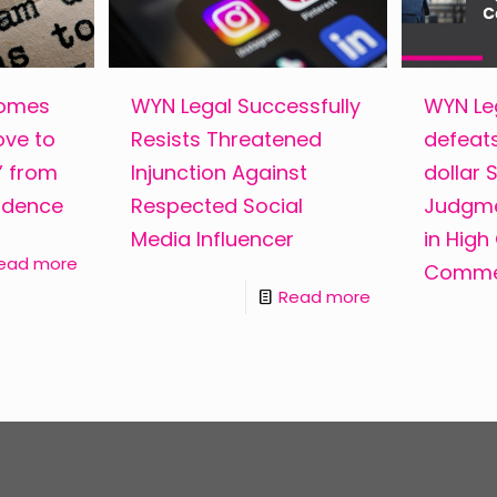
comes
WYN Legal Successfully
WYN Leg
ove to
Resists Threatened
defeats
s” from
Injunction Against
dollar
ndence
Respected Social
Judgme
Media Influencer
in High
ead more
Commer
Read more