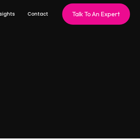
Talk To An Expert
sights
Contact