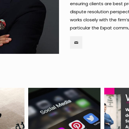
ensuring clients are best 
dispute resolution perspect
works closely with the firm’
particular the Expat commu