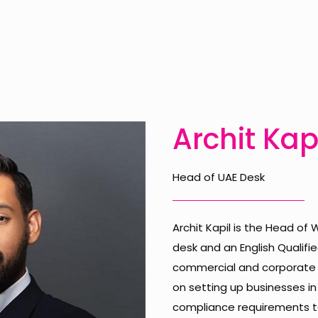
Archit Kap
Head of UAE Desk
Archit Kapil is the Head of
desk and an English Qualified
commercial and corporate la
on setting up businesses in
compliance requirements to