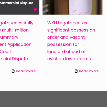
al successfully
WYN Legal secures
 multi-million-
significant possession
 Summary
order and vacant
nt Application
possession for
 Court
landlord ahead of
cial Dispute
eviction law reforms
Read more
Read more