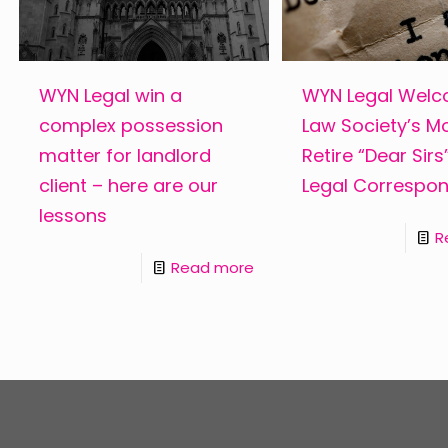
WYN Legal win a
WYN Legal Wel
complex possession
Law Society’s M
matter for landlord
Retire “Dear Sir
client – here are our
Legal Correspo
lessons
R
Read more