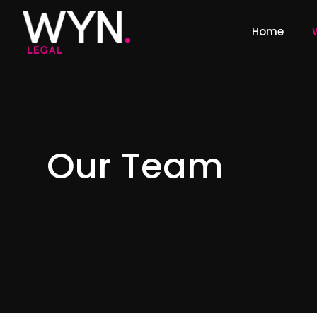
Home
Our Team