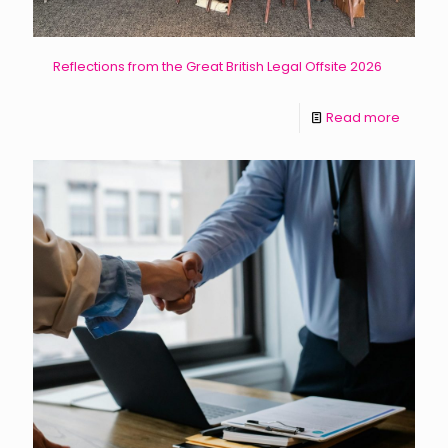
Reflections from the Great British Legal Offsite 2026
Read more