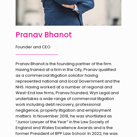
Pranav Bhanot
Founder and CEO
Pranav Bhanot is the founding partner of the firm.
Having trained at a firm in the City, Pranav qualified
as a commercial litigation solicitor having
represented national and local Government and the
NHS. Having worked at a number of regional and
West-End law firms, Pranav founded, Wyn Legal and
undertakes a wide range of commercial litigation
work including debt recovery, professional
negligence, property litigation and employment
matters. In November 2019, he was shortlisted as
“Junior Lawyer of the Year” in the Law Society of
England and Wales Excellence Awards and is the
former President of BPP Law School. In 2022, he was