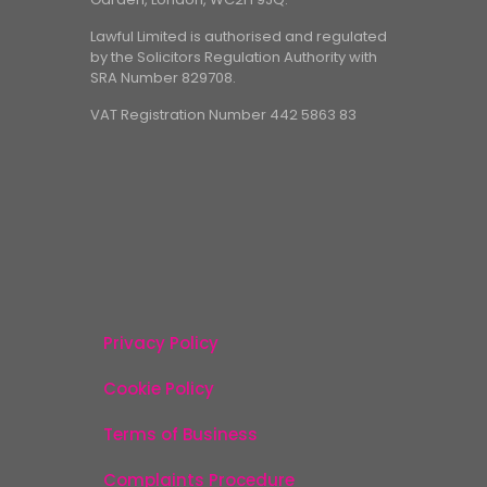
Lawful Limited is authorised and regulated
by the Solicitors Regulation Authority with
SRA Number 829708.
VAT Registration Number 442 5863 83
Privacy Policy
Cookie Policy
Terms of Business
Complaints Procedure