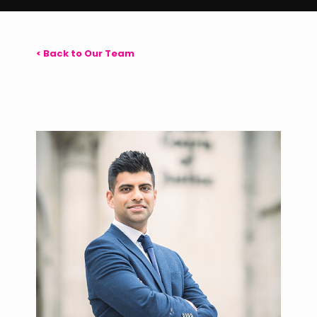
< Back to Our Team