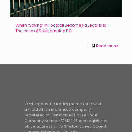
When “Spying” in Football Becomes a Legal Risk –
The case of Southampton F.C.
Read more
WYN Legal is the trading name for Lawful
Limited which is a limited company
registered at Companies House under
Company Number 13613945 and registered
office address 71-75 Shelton Street, Covent
Garden, London, WC2H 9JQ.