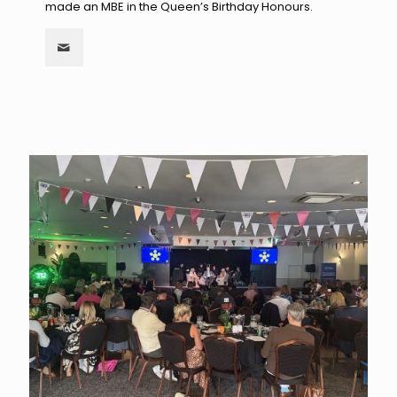
made an MBE in the Queen’s Birthday Honours.