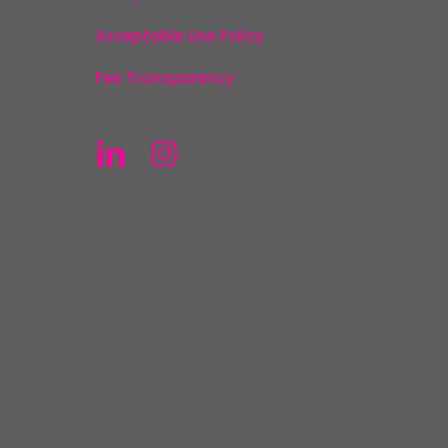
Acceptable Use Policy
Fee Transparency