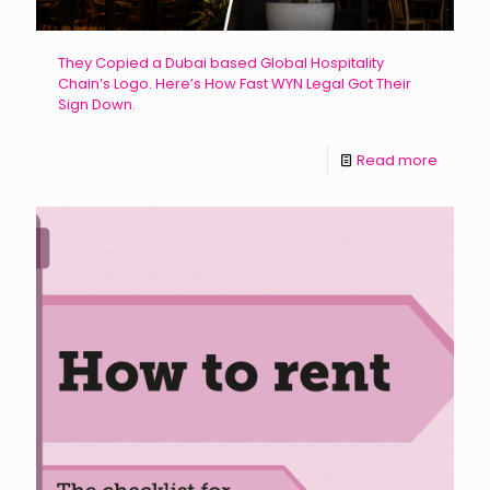
They Copied a Dubai based Global Hospitality
Chain’s Logo. Here’s How Fast WYN Legal Got Their
Sign Down.
Read more