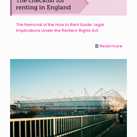
The Removal of the How to Rent Guide: Legal
Implications Under the Renters’ Rights Act
Read more