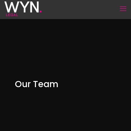
Our Team