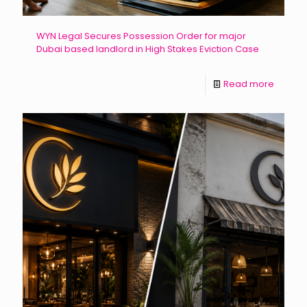
WYN Legal Secures Possession Order for major
Dubai based landlord in High Stakes Eviction Case
Read more