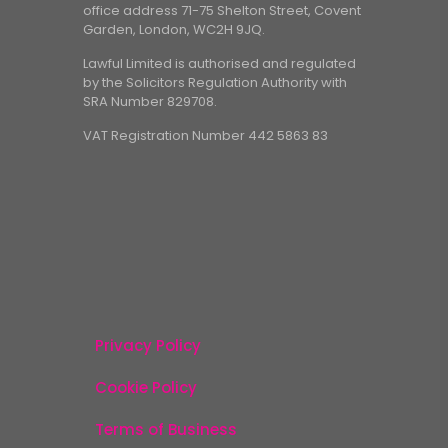
office address 71-75 Shelton Street, Covent
Garden, London, WC2H 9JQ.
Lawful Limited is authorised and regulated
by the Solicitors Regulation Authority with
SRA Number 829708.
VAT Registration Number 442 5863 83
Privacy Policy
Cookie Policy
Terms of Business