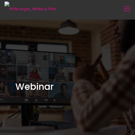
Webinar