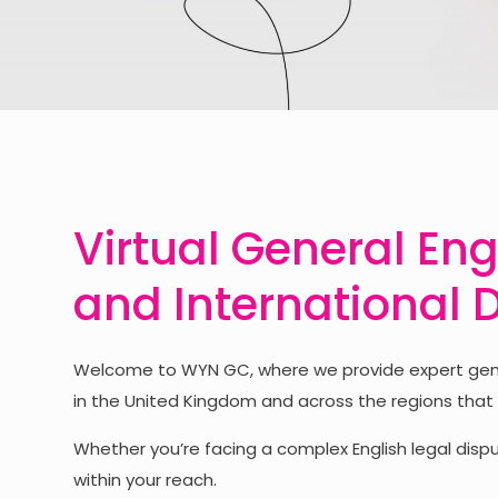
Virtual General Eng
and International 
Welcome to WYN GC, where we provide expert genera
in the United Kingdom and across the regions that
Whether you’re facing a complex English legal disput
within your reach.