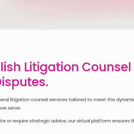
lish Litigation Counsel
Disputes.
l litigation counsel services tailored to meet the dynamic
 we serve.
e or require strategic advice, our virtual platform ensures t