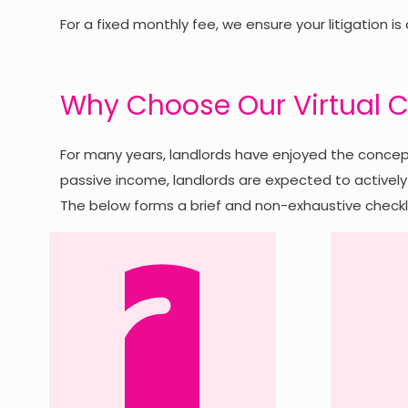
For a fixed monthly fee, we ensure your litigation is
Why Choose Our Virtual C
For many years, landlords have enjoyed the concept
passive income, landlords are expected to actively 
The below forms a brief and non-exhaustive checkli