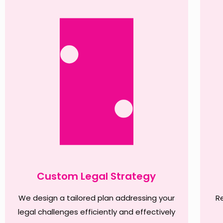
Custom Legal Strategy
We design a tailored plan addressing your
R
legal challenges efficiently and effectively