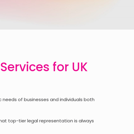
 Services for UK
 needs of businesses and individuals both
hat top-tier legal representation is always