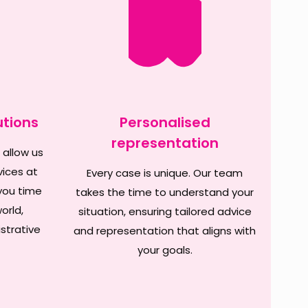
utions
Personalised
representation
 allow us
vices at
Every case is unique. Our team
you time
takes the time to understand your
orld,
situation, ensuring tailored advice
strative
and representation that aligns with
your goals.