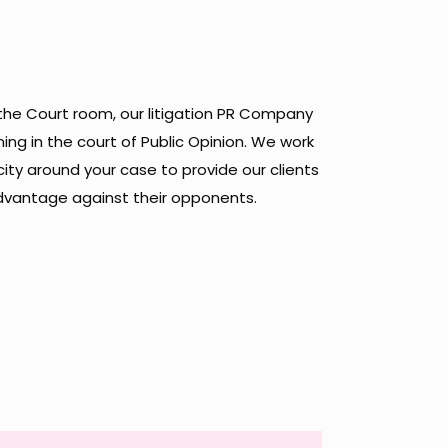
 the Court room, our litigation PR Company
ing in the court of Public Opinion. We work
ity around your case to provide our clients
advantage against their opponents.