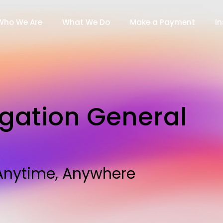
Who We Are
What We Do
Make a Payment
In
igation General
, Anytime, Anywhere