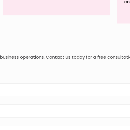
en
r business operations. Contact us today for a free consultati