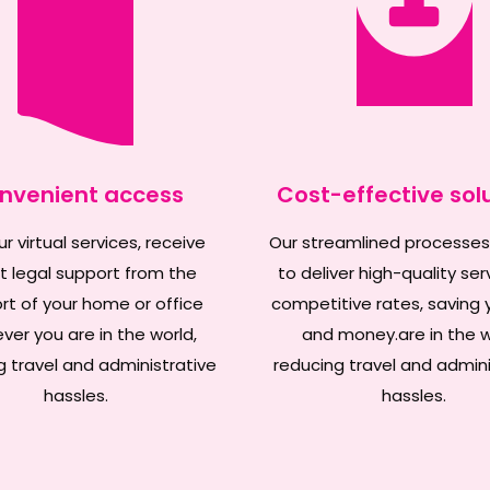
nvenient access
Cost-effective sol
r virtual services, receive
Our streamlined processes
t legal support from the
to deliver high-quality ser
t of your home or office
competitive rates, saving 
ver you are in the world,
and money.are in the w
g travel and administrative
reducing travel and admini
hassles.
hassles.