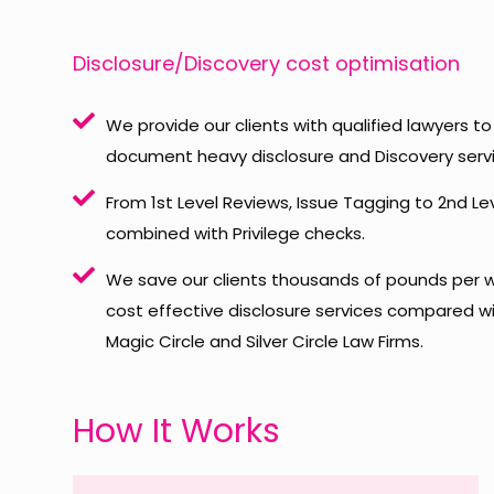
Disclosure/Discovery cost optimisation
We provide our clients with qualified lawyers 
document heavy disclosure and Discovery servi
From 1st Level Reviews, Issue Tagging to 2nd Le
combined with Privilege checks.
We save our clients thousands of pounds per w
cost effective disclosure services compared wit
Magic Circle and Silver Circle Law Firms.
How It Works