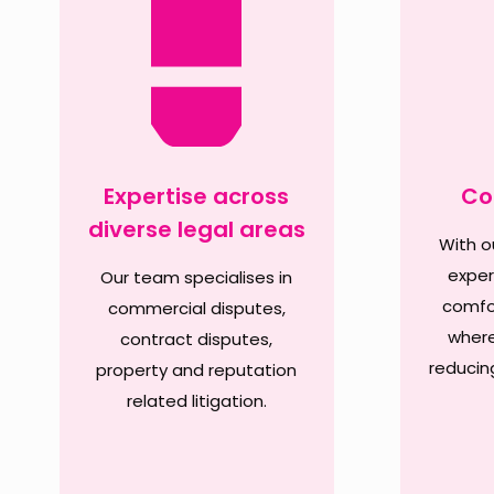
Expertise across
Co
diverse legal areas
With ou
exper
Our team specialises in
comfor
commercial disputes,
where
contract disputes,
reducin
property and reputation
related litigation.