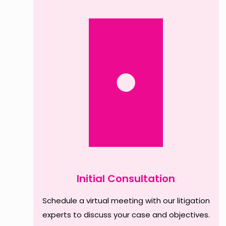
Initial Consultation
Schedule a virtual meeting with our litigation
experts to discuss your case and objectives.