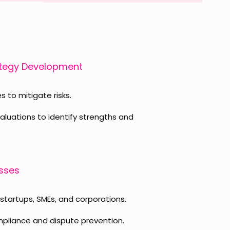
ategy Development
s to mitigate risks.
uations to identify strengths and
esses
 startups, SMEs, and corporations.
pliance and dispute prevention.