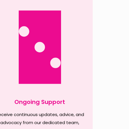
Ongoing Support
eceive continuous updates, advice, and
advocacy from our dedicated team,