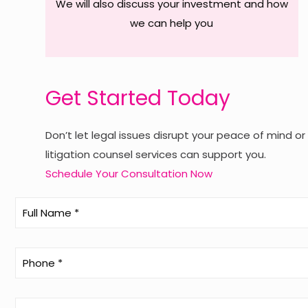
We will also discuss your investment and how
we can help you
Get Started Today
Don’t let legal issues disrupt your peace of mind o
litigation counsel services can support you.
Schedule Your Consultation Now