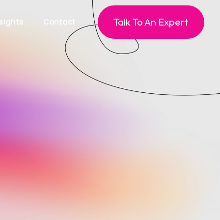
Talk To An Expert
sights
Contact