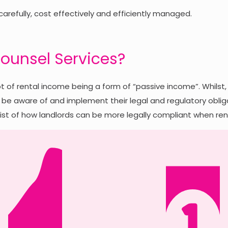
 carefully, cost effectively and efficiently managed.
ounsel Services?
 of rental income being a form of “passive income”. Whilst, 
be aware of and implement their legal and regulatory obligati
st of how landlords can be more legally compliant when rent