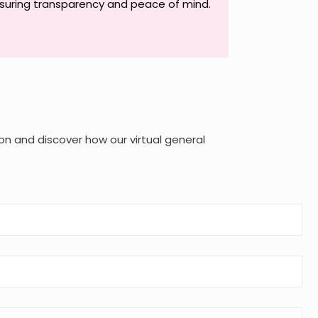
suring transparency and peace of mind.
on and discover how our virtual general