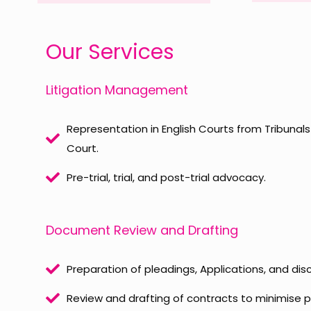
Our Services
Litigation Management
Representation in English Courts from Tribunal
Court.
Pre-trial, trial, and post-trial advocacy.
Document Review and Drafting
Preparation of pleadings, Applications, and di
Review and drafting of contracts to minimise p