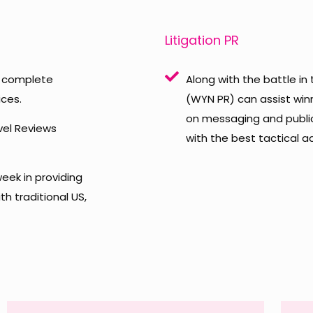
Litigation PR
to complete
Along with the battle in
ces.
(WYN PR) can assist winn
on messaging and public
vel Reviews
with the best tactical 
eek in providing
h traditional US,