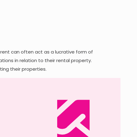
rent can often act as a lucrative form of
ons in relation to their rental property.
ing their properties.