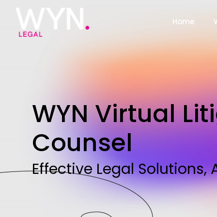
Home
WYN Virtual Lit
Counsel
Effective Legal Solutions