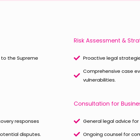
Risk Assessment & Str
s to the Supreme
Proactive legal strategie
Comprehensive case eval
vulnerabilities.
Consultation for Busin
scovery responses
General legal advice for
otential disputes.
Ongoing counsel for com