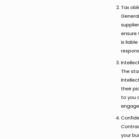
Tax obl
General
supplie
ensure 
is liabl
responsi
Intellec
The star
Intelle
their p
to you 
engage
Confide
Contrac
your bu