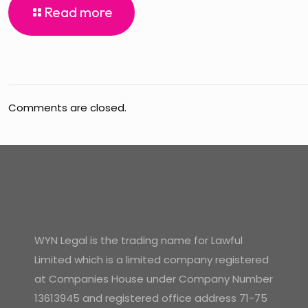
Read more
Comments are closed.
WYN Legal is the trading name for Lawful
Limited which is a limited company registered
at Companies House under Company Number
13613945 and registered office address 71-75