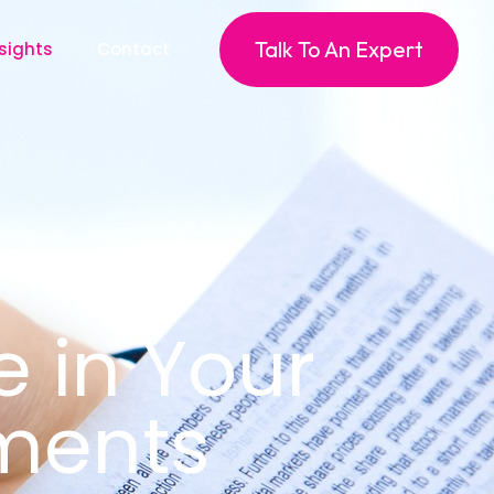
Talk To An Expert
sights
Contact
e in Your
ments