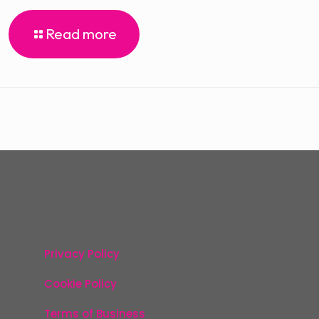
Read more
Privacy Policy
Cookie Policy
Terms of Business