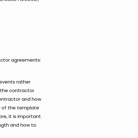
ractor agreements:
events rather
t the contractor
ontractor and how
y of the template
e, it is important
ngth and how to