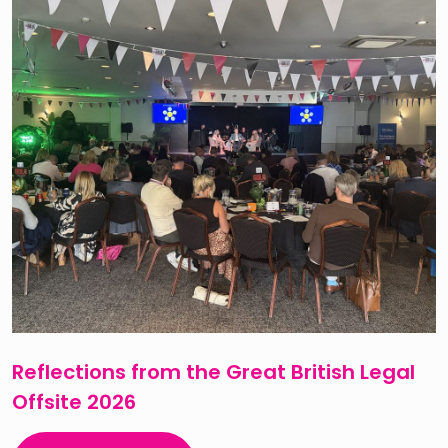
Reflections from the Great British Legal
Offsite 2026