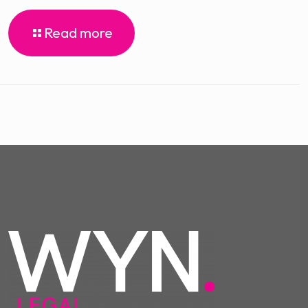
Read more