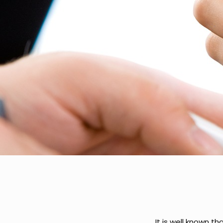
It is well known t