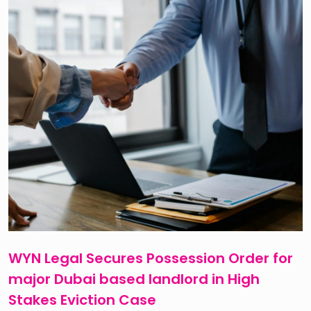
WYN Legal Secures Possession Order for
major Dubai based landlord in High
Stakes Eviction Case