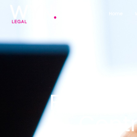
Home
Four Thi
Cont