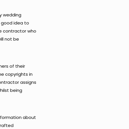
ny wedding
a good idea to
he contractor who
ill not be
ners of their
he copyrights in
ontractor assigns
hilst being
information about
drafted