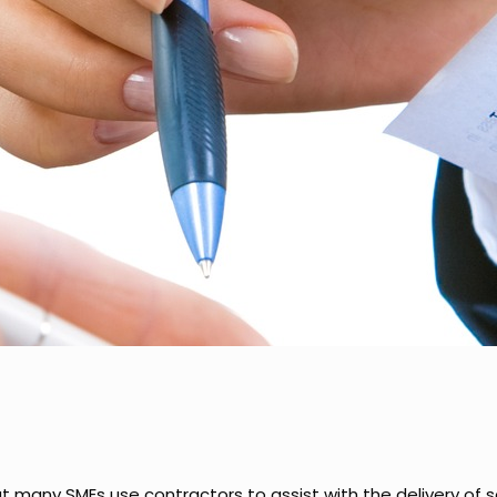
hat many SMEs use contractors to assist with the delivery of 