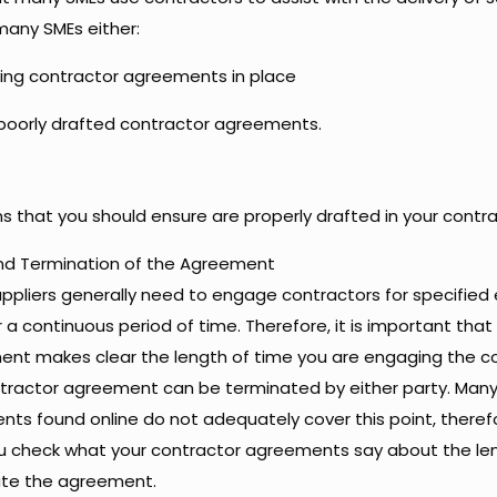
any SMEs either:
ing contractor agreements in place
poorly drafted contractor agreements.
ms that you should ensure are properly drafted in your cont
d Termination of the Agreement
ppliers generally need to engage contractors for specified 
r a continuous period of time. Therefore, it is important tha
nt makes clear the length of time you are engaging the c
tractor agreement can be terminated by either party. Man
ts found online do not adequately cover this point, therefor
u check what your contractor agreements say about the le
ate the agreement.