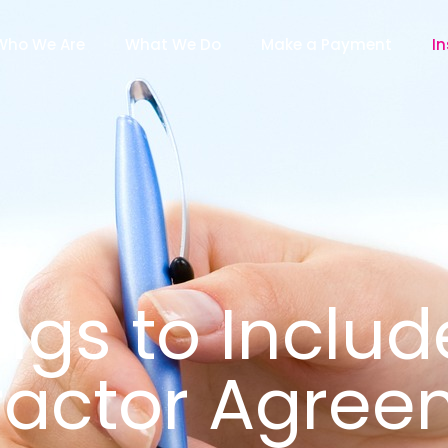
Who We Are
What We Do
Make a Payment
In
ngs to Includ
ractor Agree