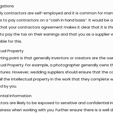
igations
ly contractors are self-employed and it is common for ma
rs to pay contractors on a “cash in hand basis”. It would be 
that your contractors agreement makes it clear that it is t
e to pay the tax on their earnings and that you as a supplier w
ble for this.
tual Property
ting point is that generally inventors or creators are the ow
ctual Property. For example, a photographer generally owns t
ictures. However, wedding suppliers should ensure that the c
all the intellectual property in the work that they complete w
d by you.
ntial Information
tors are likely to be exposed to sensitive and confidential 
siness when working with you. Further ensure there is a well 