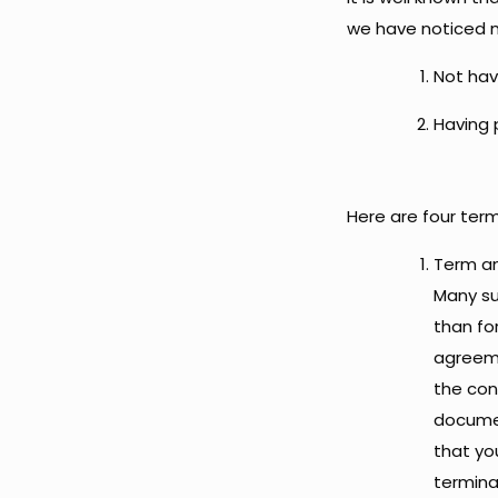
we have noticed m
Not hav
Having 
Here are four ter
Term an
Many su
than fo
agreeme
the con
documen
that yo
termin