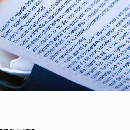
services. However,