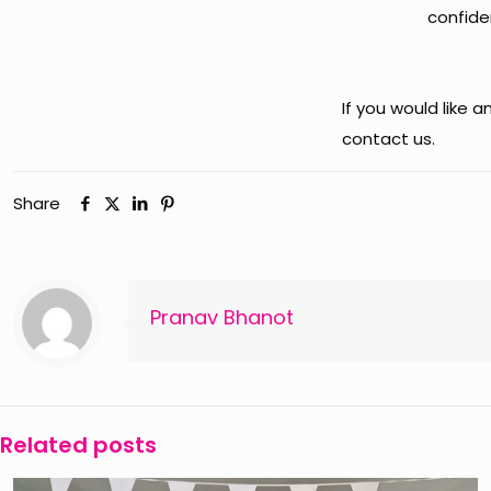
confiden
If you would like 
contact us.
Share
Pranav Bhanot
Related posts