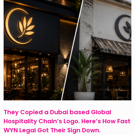
They Copied a Dubai based Global
Hospitality Chain’s Logo. Here’s How Fast
WYN Legal Got Their Sign Down.