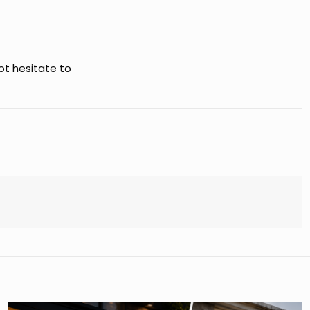
ot hesitate to