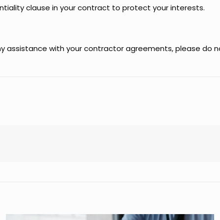
tiality clause in your contract to protect your interests.
any assistance with your contractor agreements, please do n