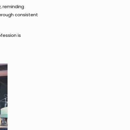
y, reminding
through consistent
fession is