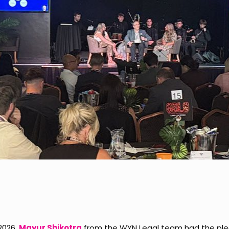
 2026,
Mayur Shikotra
from the WYN Legal team had the ple