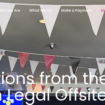
Who We Are
What We Do
Make a Payment
In
tions from th
h Legal Offsi