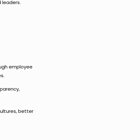
 leaders.
rough employee
s.
sparency,
ultures, better