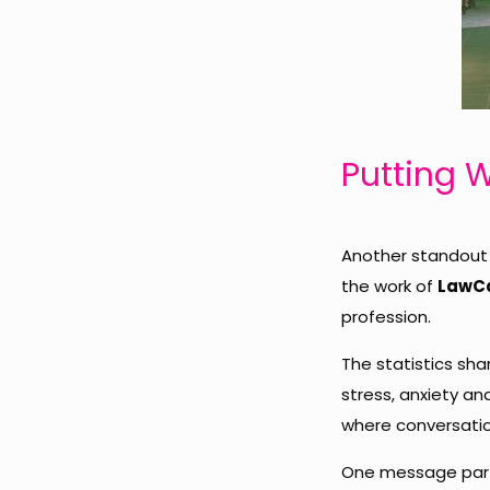
Putting W
Another standout 
the work of
LawC
profession.
The statistics sh
stress, anxiety a
where conversatio
One message parti