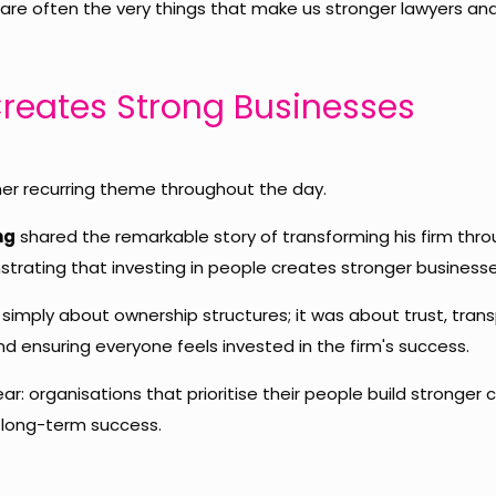
 are often the very things that make us stronger lawyers and
Creates Strong Businesses
er recurring theme throughout the day.
ng
shared the remarkable story of transforming his firm th
trating that investing in people creates stronger businesse
 simply about ownership structures; it was about trust, tran
 ensuring everyone feels invested in the firm's success.
ar: organisations that prioritise their people build stronger c
long-term success.