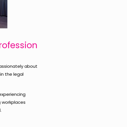
Profession
assionately about
in the legal
experiencing
g workplaces
.