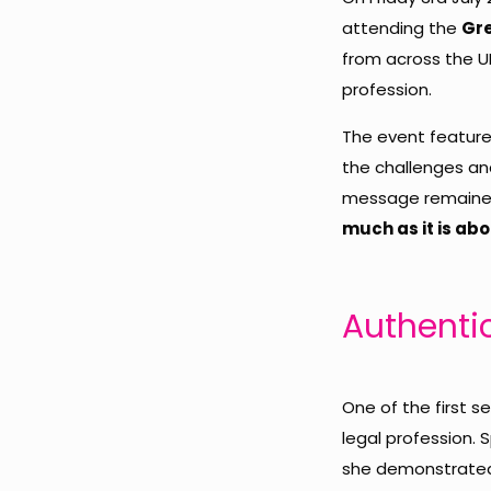
attending the
Gre
from across the UK
profession.
The event featured
the challenges and
message remained
much as it is ab
Authenti
One of the first 
legal profession.
she demonstrated t