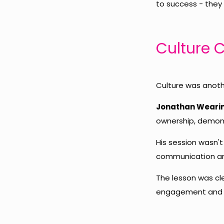
to success - they
Culture 
Culture was anoth
Jonathan Weari
ownership, demons
His session wasn't
communication and
The lesson was cle
engagement and 