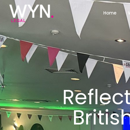
Home
Reflec
Britis