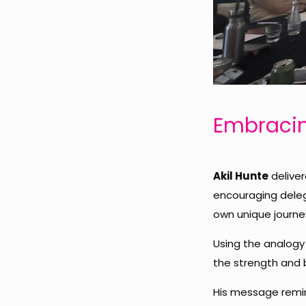
Embracin
Akil Hunte
deliver
encouraging dele
own unique journe
Using the analogy 
the strength and b
His message remin