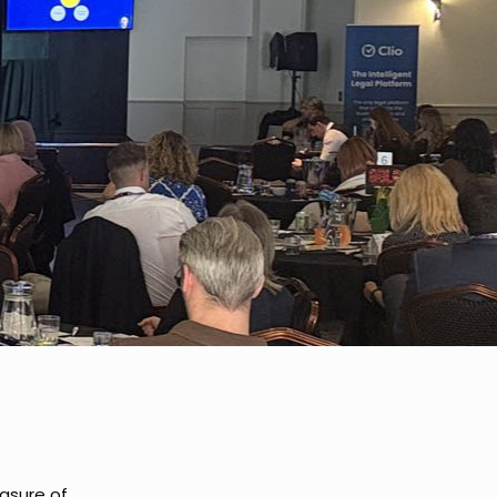
asure of