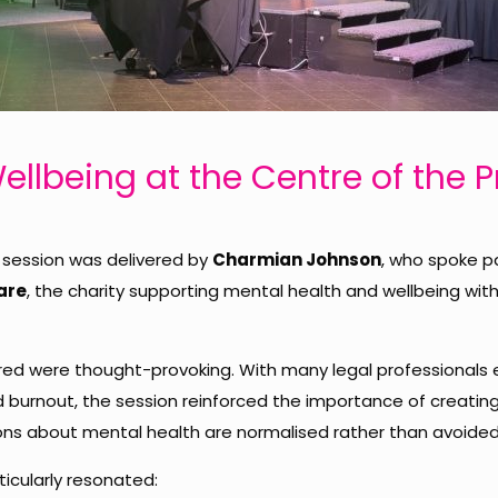
ellbeing at the Centre of the 
session was delivered by
Charmian Johnson
, who spoke p
are
, the charity supporting mental health and wellbeing with
ared were thought-provoking. With many legal professionals 
nd burnout, the session reinforced the importance of creatin
ns about mental health are normalised rather than avoided
cularly resonated: