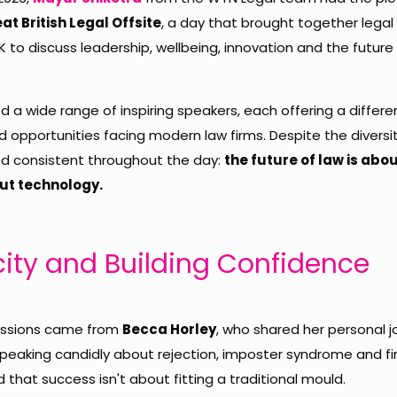
at British Legal Offsite
, a day that brought together legal
 to discuss leadership, wellbeing, innovation and the future 
 a wide range of inspiring speakers, each offering a differ
 opportunities facing modern law firms. Despite the diversit
 consistent throughout the day:
the future of law is abo
out technology.
city and Building Confidence
sessions came from
Becca Horley
, who shared her personal j
 Speaking candidly about rejection, imposter syndrome and f
hat success isn't about fitting a traditional mould.