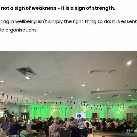
 not a sign of weakness - it is a sign of strength.
ting in wellbeing isn't simply the right thing to do; it is essent
le organisations.