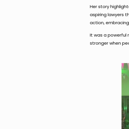
Her story highlight
aspiring lawyers t
action, embracing 
It was a powerful 
stronger when peo