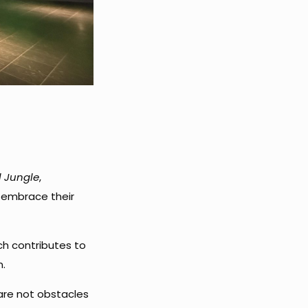
l Jungle
,
 embrace their
ach contributes to
n.
are not obstacles