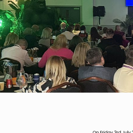
On Friday 3rd July