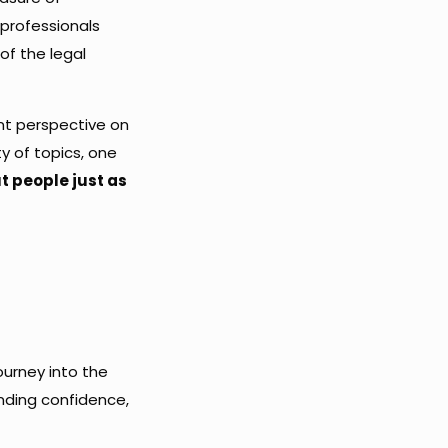
 professionals
of the legal
ent perspective on
y of topics, one
ut people just as
ourney into the
inding confidence,