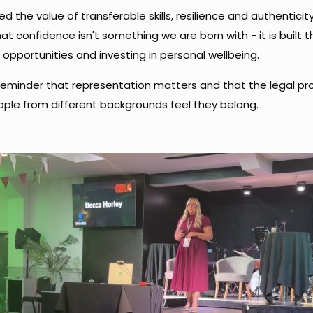
ed the value of transferable skills, resilience and authenticit
hat confidence isn't something we are born with - it is built 
opportunities and investing in personal wellbeing.
reminder that representation matters and that the legal pro
ple from different backgrounds feel they belong.