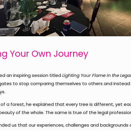
g Your Own Journey
ed an inspiring session titled
Lighting Your Flame in the Lega
gates to stop comparing themselves to others and instead
ys.
of a forest, he explained that every tree is different, yet e
eauty of the whole. The same is true of the legal professio
ded us that our experiences, challenges and backgrounds 