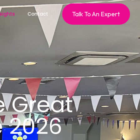
Talk To An Expert
sights
Contact
e Great
te 2026