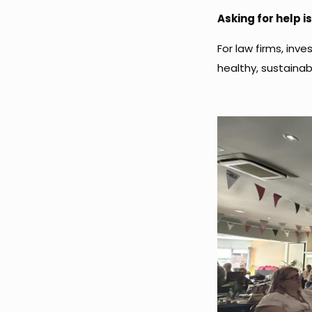
Asking for help is
For law firms, inves
healthy, sustainab