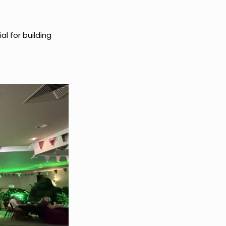
ial for building